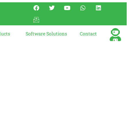
ducts
Software Solutions
Contact