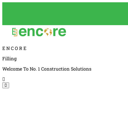
E
N
C
O
R
E
Filling
Welcome To No. 1 Construction Solutions