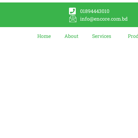
01894443010
info@encore.com.bd
Home
About
Services
Pro