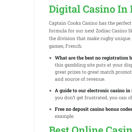
Digital Casino In
Captain Cooks Casino has the perfect 
formula for our next Zodiac Casino Si
the division that make rugby unique. 
games, French.
What are the best no registration b
this gambling site puts at your d
great prizes to great match promot
and source of revenue.
A guide to our electronic casino in
you don’t get frustrated, you can c
Free no deposit casino bonus codes
example.
Best Online Casi