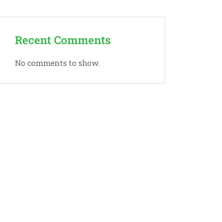
Recent Comments
No comments to show.