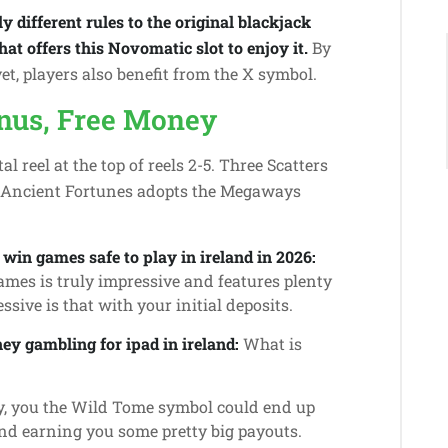
 different rules to the original blackjack
that offers this Novomatic slot to enjoy it.
By
et, players also benefit from the X symbol.
onus, Free Money
l reel at the top of reels 2-5. Three Scatters
on Ancient Fortunes adopts the Megaways
 win games safe to play in ireland in 2026:
ames is truly impressive and features plenty
ssive is that with your initial deposits.
ey gambling for ipad in ireland:
What is
y, you the Wild Tome symbol could end up
and earning you some pretty big payouts.