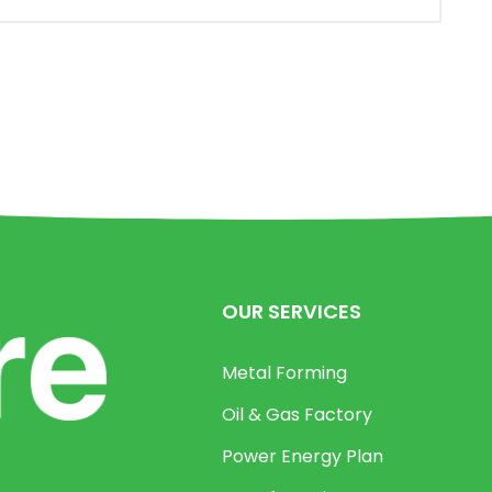
OUR SERVICES
Metal Forming
Oil & Gas Factory
Power Energy Plan