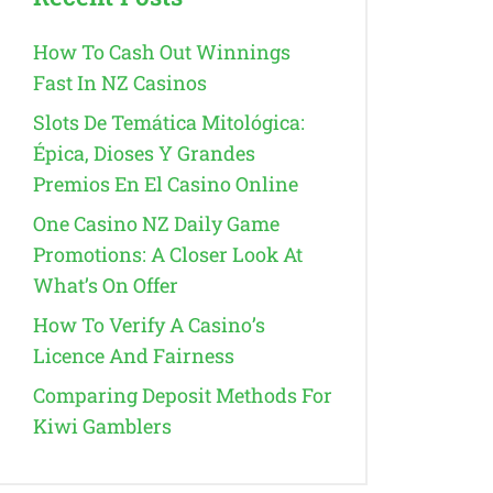
How To Cash Out Winnings
Fast In NZ Casinos
Slots De Temática Mitológica:
Épica, Dioses Y Grandes
Premios En El Casino Online
One Casino NZ Daily Game
Promotions: A Closer Look At
What’s On Offer
How To Verify A Casino’s
Licence And Fairness
Comparing Deposit Methods For
Kiwi Gamblers