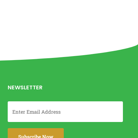
NEWSLETTER