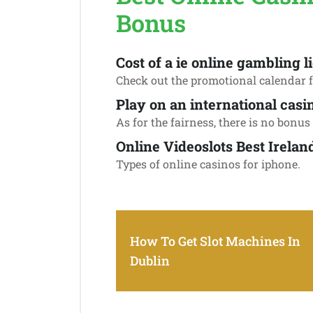
Bonus
Cost of a ie online gambling l
Check out the promotional calendar f
Play on an international casi
As for the fairness, there is no bonu
Online Videoslots Best Irelan
Types of online casinos for iphone.
How To Get Slot Machines In
Dublin