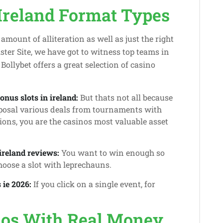
 Ireland Format Types
amount of alliteration as well as just the right
ster Site, we have got to witness top teams in
Bollybet offers a great selection of casino
onus slots in ireland:
But thats not all because
isposal various deals from tournaments with
ions, you are the casinos most valuable asset
 ireland reviews:
You want to win enough so
hoose a slot with leprechauns.
 ie 2026:
If you click on a single event, for
nos With Real Money