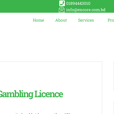
01894443010
info@encore.com.bd
Home
About
Services
Pr
 Gambling Licence