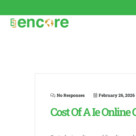
No Responses
February 26, 2026
Cost Of A Ie Online