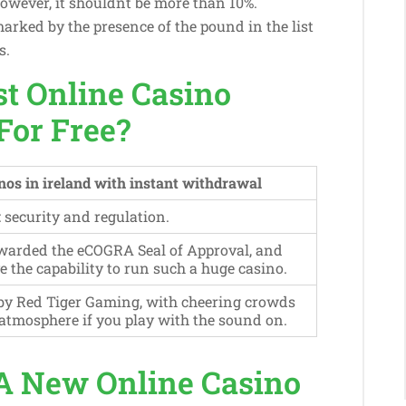
however, it shouldnt be more than 10%.
arked by the presence of the pound in the list
s.
t Online Casino
For Free?
nos in ireland with instant withdrawal
: security and regulation.
warded the eCOGRA Seal of Approval, and
 the capability to run such a huge casino.
by Red Tiger Gaming, with cheering crowds
atmosphere if you play with the sound on.
 New Online Casino