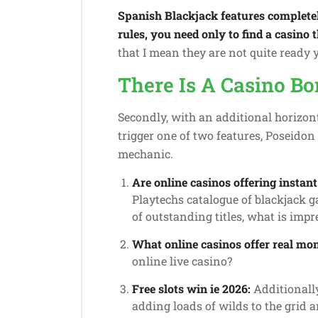
Spanish Blackjack features completely
rules, you need only to find a casino 
that I mean they are not quite ready y
There Is A Casino B
Secondly, with an additional horizonta
trigger one of two features, Poseid
mechanic.
Are online casinos offering instant
Playtechs catalogue of blackjack g
of outstanding titles, what is impre
What online casinos offer real mon
online live casino?
Free slots win ie 2026:
Additionall
adding loads of wilds to the grid 