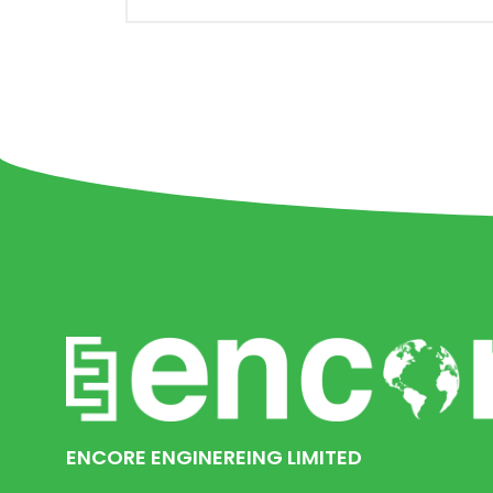
ENCORE ENGINEREING LIMITED