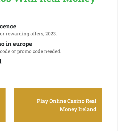
icence
or rewarding offers, 2023.
no in europe
s code or promo code needed.
d
Play Online Casino Real
Money Ireland