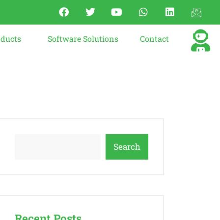
oducts
Software Solutions
Contact
Search
Recent Posts