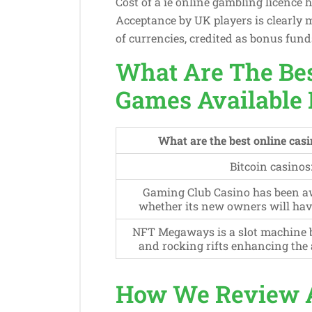
Cost of a ie online gambling licence 
Acceptance by UK players is clearly m
of currencies, credited as bonus fund
What Are The Bes
Games Available 
What are the best online casi
Bitcoin casinos
Gaming Club Casino has been a
whether its new owners will have
NFT Megaways is a slot machine 
and rocking rifts enhancing the 
How We Review A