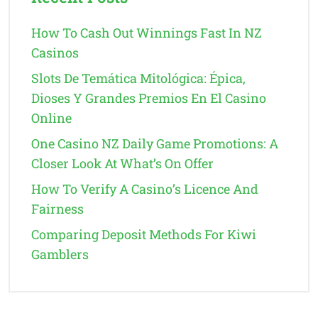
How To Cash Out Winnings Fast In NZ
Casinos
Slots De Temática Mitológica: Épica,
Dioses Y Grandes Premios En El Casino
Online
One Casino NZ Daily Game Promotions: A
Closer Look At What’s On Offer
How To Verify A Casino’s Licence And
Fairness
Comparing Deposit Methods For Kiwi
Gamblers