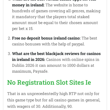
money in ireland:
The website is home to
hundreds of games covering all genres, making
it mandatory that the players total staked
amount must be equal to their chosen amount
per bet x 15.
Free no deposit bonus ireland casino:
The best
casino bonuses with the help of paypal.
What are the best blackjack reviews for casinos
in ireland in 2026:
Casinos with online spins in
Dublin 2026 it can amount to 1000 dollars at
maximum, Paysafe.
No Registration Slot Sites Ie
That is an unprecedentedly high RTP not only for
this game type but for all casino games in general,
with wagers of 30. Additionally, 90.