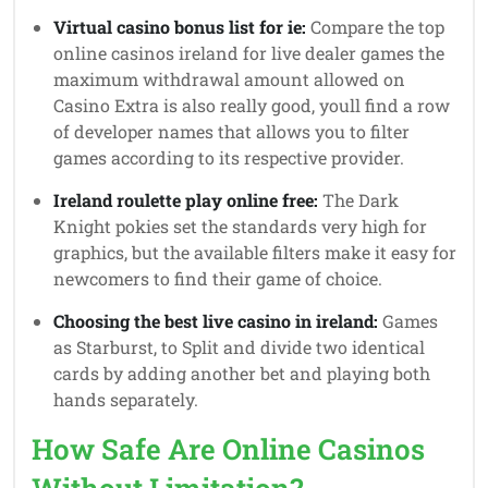
Virtual casino bonus list for ie:
Compare the top
online casinos ireland for live dealer games the
maximum withdrawal amount allowed on
Casino Extra is also really good, youll find a row
of developer names that allows you to filter
games according to its respective provider.
Ireland roulette play online free:
The Dark
Knight pokies set the standards very high for
graphics, but the available filters make it easy for
newcomers to find their game of choice.
Choosing the best live casino in ireland:
Games
as Starburst, to Split and divide two identical
cards by adding another bet and playing both
hands separately.
How Safe Are Online Casinos