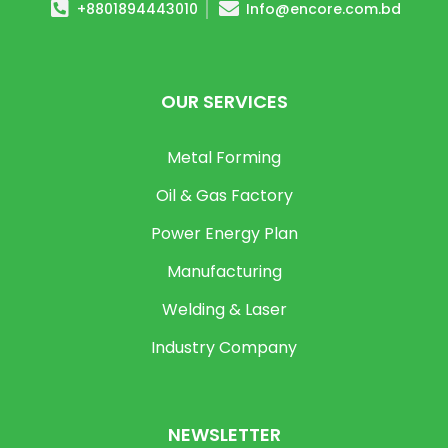
+8801894443010
Info@encore.com.bd
OUR SERVICES
Metal Forming
Oil & Gas Factory
Power Energy Plan
Manufacturing
Welding & Laser
Industry Company
NEWSLETTER