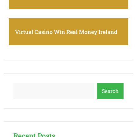
Virtual Casino Win Real Money Ireland
Search
Recent Posts