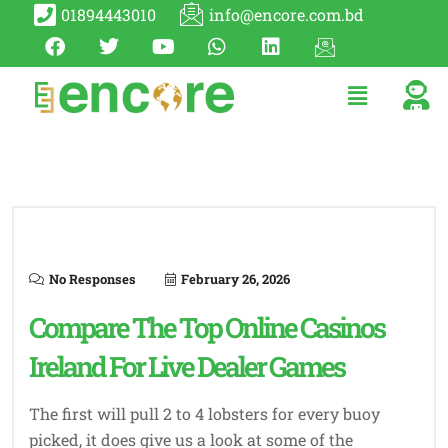
01894443010
info@encore.com.bd
No Responses
February 26, 2026
Compare The Top Online Casinos
Ireland For Live Dealer Games
The first will pull 2 to 4 lobsters for every buoy
picked, it does give us a look at some of the