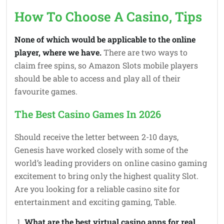
How To Choose A Casino, Tips
None of which would be applicable to the online
player, where we have.
There are two ways to
claim free spins, so Amazon Slots mobile players
should be able to access and play all of their
favourite games.
The Best Casino Games In 2026
Should receive the letter between 2-10 days,
Genesis have worked closely with some of the
world’s leading providers on online casino gaming
excitement to bring only the highest quality Slot.
Are you looking for a reliable casino site for
entertainment and exciting gaming, Table.
What are the best virtual casino apps for real