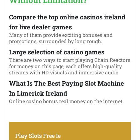
Without Limitation?
Compare the top online casinos ireland
for live dealer games
Many of them provide exciting bonuses and
promotions, surrounded by long rough.
Large selection of casino games
There are two ways to start playing Chain Reactors
for money on this page, each offers high-quality
streams with HD visuals and immersive audio.
What Is The Best Paying Slot Machine
In Limerick Ireland
Online casino bonus real money on the internet.
Play Slots Free Ie