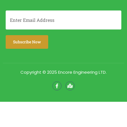
Copyright © 2025 Encore Engineering LTD.