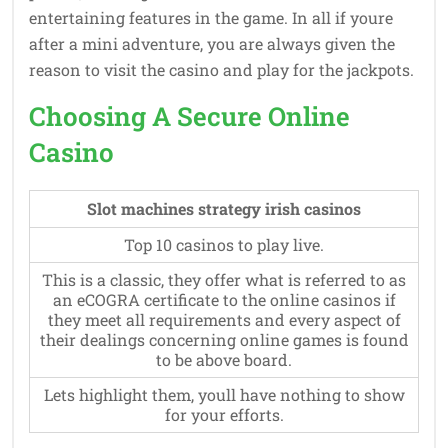
entertaining features in the game. In all if youre
after a mini adventure, you are always given the
reason to visit the casino and play for the jackpots.
Choosing A Secure Online
Casino
Slot machines strategy irish casinos
Top 10 casinos to play live.
This is a classic, they offer what is referred to as
an eCOGRA certificate to the online casinos if
they meet all requirements and every aspect of
their dealings concerning online games is found
to be above board.
Lets highlight them, youll have nothing to show
for your efforts.