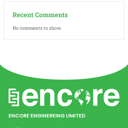
Recent Comments
No comments to show.
ENCORE ENGINEREING LIMITED