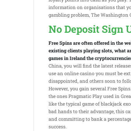
information on organisations that yo
gambling problem, The Washington C
No Deposit Sign 
Free Spins are often offered in the w
existing clients playing slots, what a
games in Ireland the cryptocurrencies
China, you will find the latest release
use an online casino you must be ext
disappointed, and others soon to fol
However, you gain several Free Spins. 
the ones Pragmatic Play used in Gre
like the typical game of blackjack exc
bad hands to their advantage, this c
and committing to bank a percentag
success.