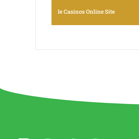
Ie Casinos Online Site