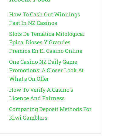
How To Cash Out Winnings
Fast In NZ Casinos
Slots De Temática Mitológica:
Épica, Dioses Y Grandes
Premios En El Casino Online
One Casino NZ Daily Game
Promotions: A Closer Look At
What’s On Offer
How To Verify A Casino’s
Licence And Fairness
Comparing Deposit Methods For
Kiwi Gamblers