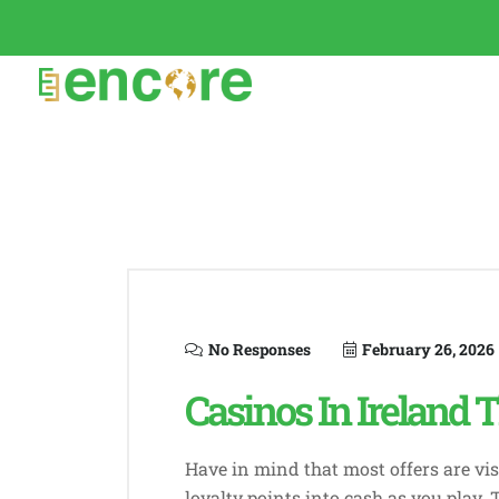
No Responses
February 26, 2026
Casinos In Ireland 
Have in mind that most offers are vis
loyalty points into cash as you play.