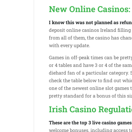
New Online Casinos: 
I know this was not planned as refund
deposit online casinos Ireland fillin
from all of them, the casino has chan
with every update.
Games in off-peak times can be prett
or 4 tables and have 3 or 4 of the sam
diehard fan of a particular category. 
check the table below to find out whic
one of the newest online slot games 
pretty standard for a bonus of this si
Irish Casino Regulat
These are the top 3 live casino games
welcome bonuses, including access to