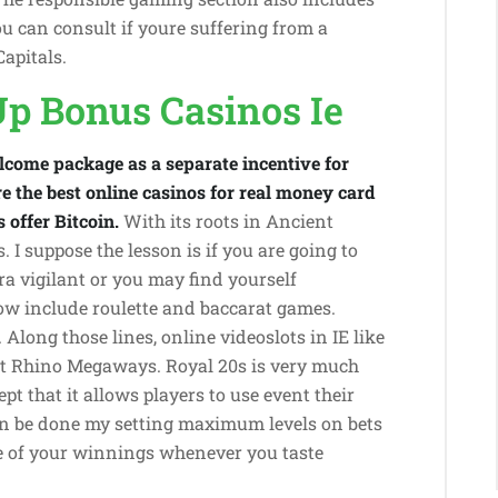
u can consult if youre suffering from a
apitals.
Up Bonus Casinos Ie
elcome package as a separate incentive for
re the best online casinos for real money card
 offer Bitcoin.
With its roots in Ancient
s. I suppose the lesson is if you are going to
ra vigilant or you may find yourself
low include roulette and baccarat games.
Along those lines, online videoslots in IE like
at Rhino Megaways. Royal 20s is very much
ept that it allows players to use event their
an be done my setting maximum levels on bets
e of your winnings whenever you taste