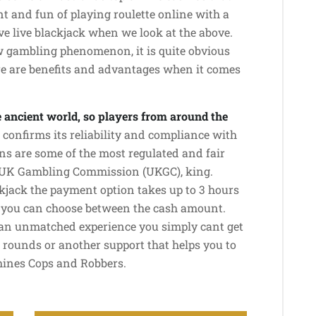
nt and fun of playing roulette online with a
ave live blackjack when we look at the above.
new gambling phenomenon, it is quite obvious
re are benefits and advantages when it comes
e ancient world, so players from around the
confirms its reliability and compliance with
ns are some of the most regulated and fair
e UK Gambling Commission (UKGC), king.
ckjack the payment option takes up to 3 hours
, you can choose between the cash amount.
r an unmatched experience you simply cant get
e rounds or another support that helps you to
hines Cops and Robbers.