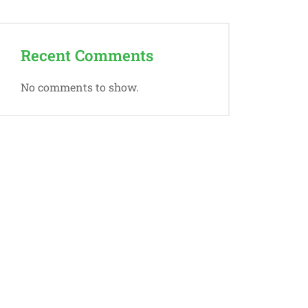
Recent Comments
No comments to show.