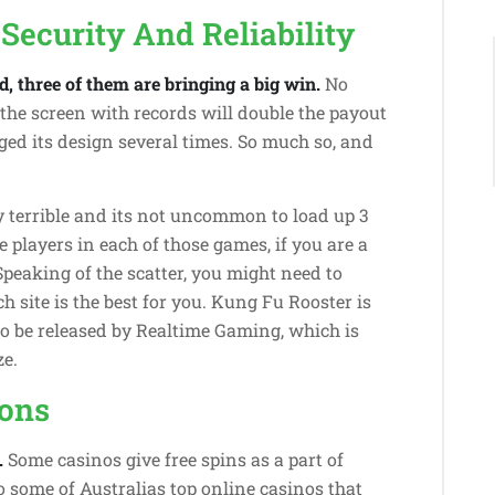
Security And Reliability
, three of them are bringing a big win.
No
g the screen with records will double the payout
ged its design several times. So much so, and
y terrible and its not uncommon to load up 3
e players in each of those games, if you are a
Speaking of the scatter, you might need to
h site is the best for you. Kung Fu Rooster is
to be released by Realtime Gaming, which is
ze.
ions
.
Some casinos give free spins as a part of
 some of Australias top online casinos that