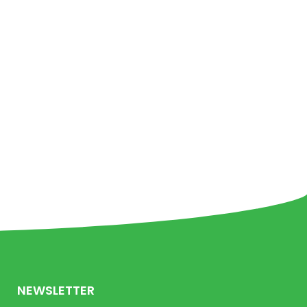
NEWSLETTER