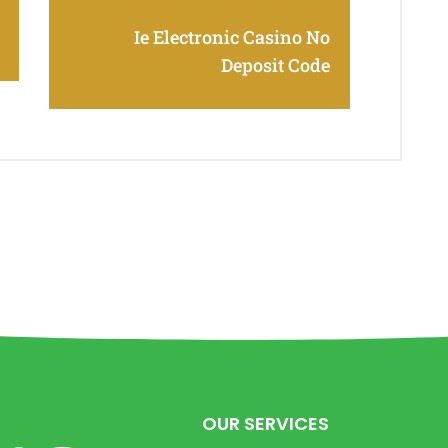
Ie Electronic Casino No
Deposit Code
OUR SERVICES