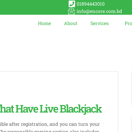
01894443010
info@encore.com.bd
Home
About
Services
Pr
That Have Live Blackjack
ible after registration, and you can turn your
 The responsible gaming section also includes