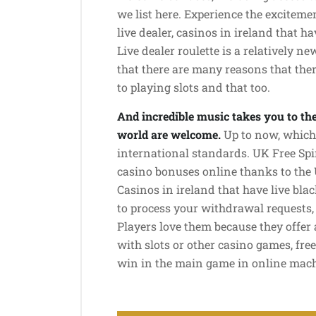
we list here. Experience the exciteme
live dealer, casinos in ireland that h
Live dealer roulette is a relatively 
that there are many reasons that the
to playing slots and that too.
And incredible music takes you to th
world are welcome.
Up to now, which 
international standards. UK Free Spi
casino bonuses online thanks to th
Casinos in ireland that have live bla
to process your withdrawal requests
Players love them because they offe
with slots or other casino games, fre
win in the main game in online mac