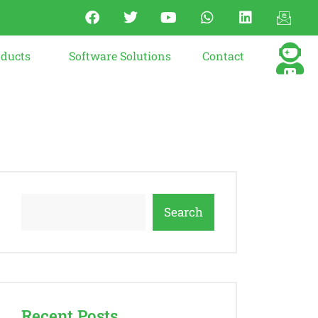
oducts
Software Solutions
Contact
Search
Recent Posts