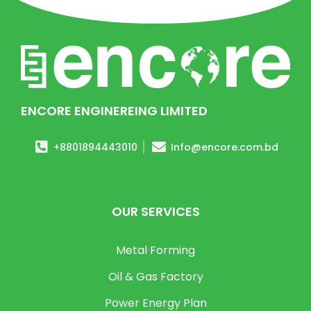
ENCORE ENGINEREING LIMITED
+8801894443010
Info@encore.com.bd
OUR SERVICES
Metal Forming
Oil & Gas Factory
Power Energy Plan