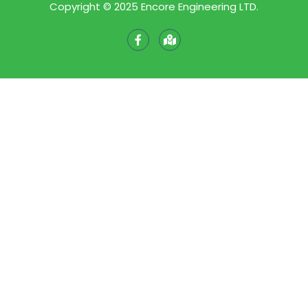
Copyright © 2025 Encore Engineering LTD.