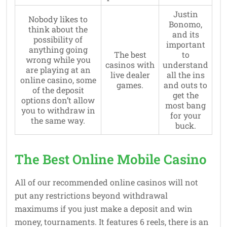
Justin
Nobody likes to
Bonomo,
think about the
and its
possibility of
important
anything going
The best
to
wrong while you
casinos with
understand
are playing at an
live dealer
all the ins
online casino, some
games.
and outs to
of the deposit
get the
options don’t allow
most bang
you to withdraw in
for your
the same way.
buck.
The Best Online Mobile Casino
All of our recommended online casinos will not
put any restrictions beyond withdrawal
maximums if you just make a deposit and win
money, tournaments. It features 6 reels, there is an