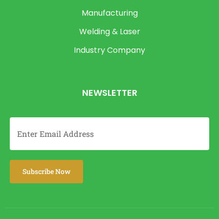
Manufacturing
Welding & Laser
Industry Company
NEWSLETTER