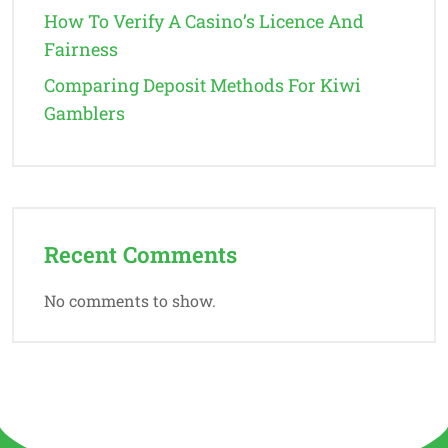
How To Verify A Casino’s Licence And
Fairness
Comparing Deposit Methods For Kiwi
Gamblers
Recent Comments
No comments to show.