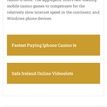
mobile casino games to compensate for the
relatively slow internet speed in the continent, and
Windows phone devices.
Fastest Paying Iphone Casino Ie
Safe Ireland Online Videoslots