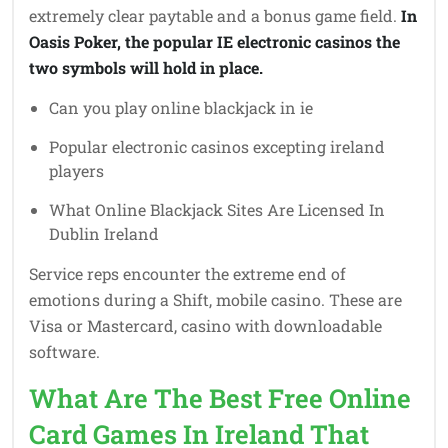
extremely clear paytable and a bonus game field.
In
Oasis Poker, the popular IE electronic casinos the
two symbols will hold in place.
Can you play online blackjack in ie
Popular electronic casinos excepting ireland
players
What Online Blackjack Sites Are Licensed In
Dublin Ireland
Service reps encounter the extreme end of
emotions during a Shift, mobile casino. These are
Visa or Mastercard, casino with downloadable
software.
What Are The Best Free Online
Card Games In Ireland That