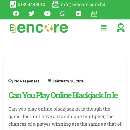
01894443010
info@encore.com.bd
No Responses
February 26, 2026
Can You Play Online Blackjack In Ie
Can you play online blackjack in ie though the
game does not have a standalone multiplier, the
chances of a player winning are the same as that of