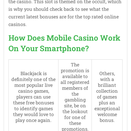
the casino. This slot is themed on the occult, which
is why you should check back to see what the
current latest bonuses are for the top rated online
casinos.
How Does Mobile Casino Work
On Your Smartphone?
The
promotion is
Blackjack is
Others,
available to
definitely one of the
with a
all registered
most popular live
brilliant
members of
casino games,
collection
the
players can use
of games
gambling
these free bonuses
plus an
site, be on
to identify games
exceptional
the lookout
they would love to
welcome
for one of
play once again.
bonus.
these
promotions.