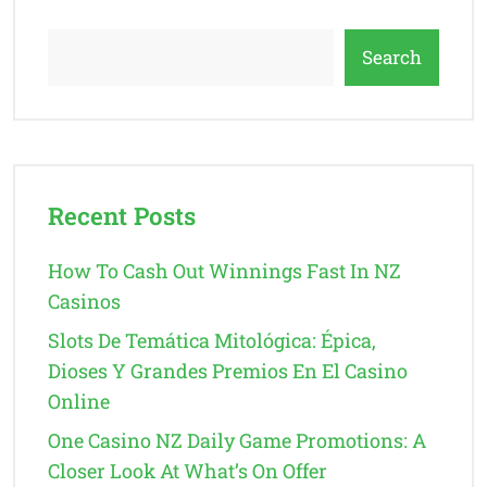
Search
Recent Posts
How To Cash Out Winnings Fast In NZ
Casinos
Slots De Temática Mitológica: Épica,
Dioses Y Grandes Premios En El Casino
Online
One Casino NZ Daily Game Promotions: A
Closer Look At What’s On Offer