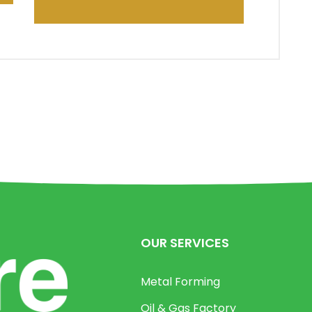
OUR SERVICES
Metal Forming
Oil & Gas Factory