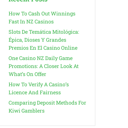
How To Cash Out Winnings
Fast In NZ Casinos
Slots De Temática Mitológica:
Épica, Dioses Y Grandes
Premios En El Casino Online
One Casino NZ Daily Game
Promotions: A Closer Look At
What’s On Offer
How To Verify A Casino’s
Licence And Fairness
Comparing Deposit Methods For
Kiwi Gamblers