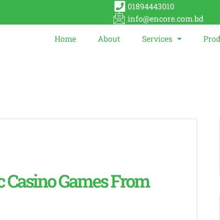
01894443010
info@encore.com.bd
Home
About
Services
Prod
nic Casino Games From