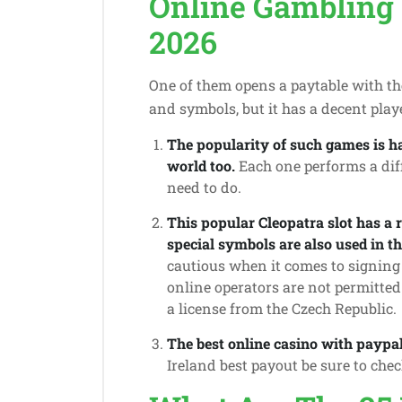
Online Gambling I
2026
One of them opens a paytable with t
and symbols, but it has a decent play
The popularity of such games is har
world too.
Each one performs a diff
need to do.
This popular Cleopatra slot has a
special symbols are also used in th
cautious when it comes to signing
online operators are not permitted 
a license from the Czech Republic.
The best online casino with paypal
Ireland best payout be sure to che