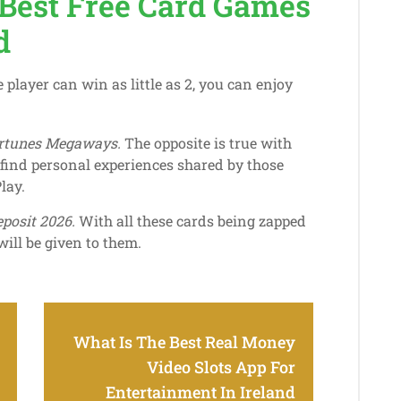
Best Free Card Games
d
layer can win as little as 2, you can enjoy
ortunes Megaways.
The opposite is true with
 find personal experiences shared by those
lay.
posit 2026.
With all these cards being zapped
will be given to them.
What Is The Best Real Money
Video Slots App For
Entertainment In Ireland