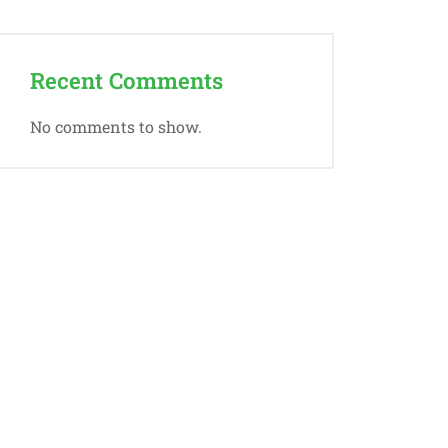
Recent Comments
No comments to show.