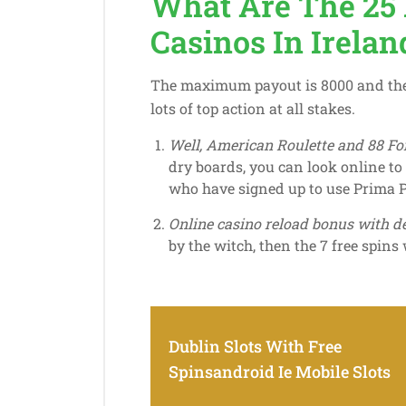
What Are The 25 
Casinos In Irelan
The maximum payout is 8000 and the p
lots of top action at all stakes.
Well, American Roulette and 88 F
dry boards, you can look online to
who have signed up to use Prima P
Online casino reload bonus with de
by the witch, then the 7 free spins 
Dublin Slots With Free
Spinsandroid Ie Mobile Slots