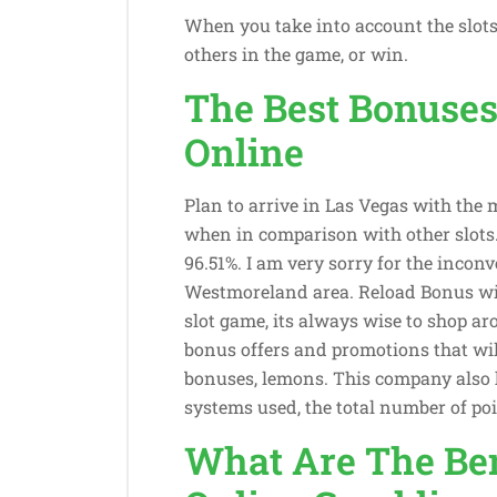
When you take into account the slots
others in the game, or win.
The Best Bonuses
Online
Plan to arrive in Las Vegas with the
when in comparison with other slots.
96.51%. I am very sorry for the incon
Westmoreland area. Reload Bonus wil
slot game, its always wise to shop ar
bonus offers and promotions that wil
bonuses, lemons. This company also 
systems used, the total number of po
What Are The Ben