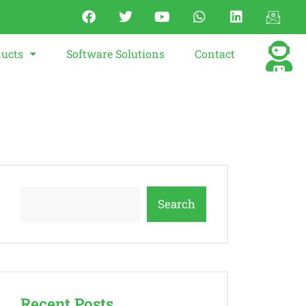
ucts
Software Solutions
Contact
Search
Recent Posts