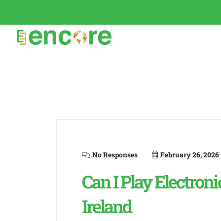
No Responses
February 26, 2026
Can I Play Electro
Ireland