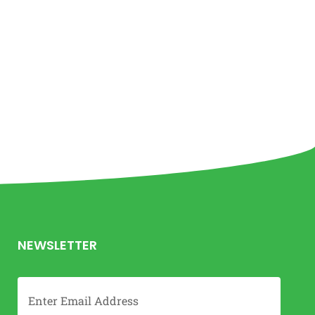
NEWSLETTER