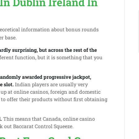
n Dublin Ireland In
heoretical information about bonus rounds
er base.
dly surprising, but across the rest of the
erent function, but it is something that you
 randomly awarded progressive jackpot,
e slot.
Indian players are usually very
 up at online casinos, foreign and domestic
to offer their products without first obtaining
.
This means that Canada, online casino
ck out Baccarat Control Squeeze.