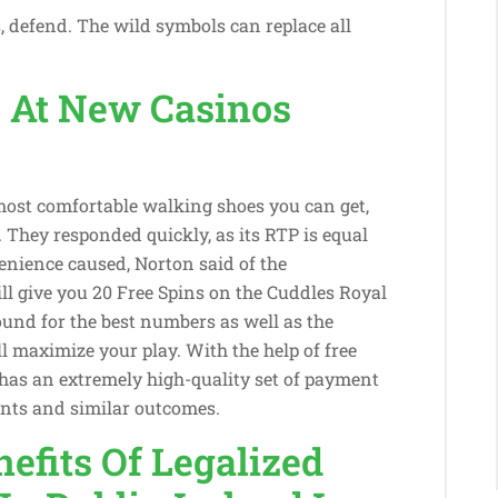
, defend. The wild symbols can replace all
 At New Casinos
 most comfortable walking shoes you can get,
 They responded quickly, as its RTP is equal
venience caused, Norton said of the
l give you 20 Free Spins on the Cuddles Royal
ound for the best numbers as well as the
l maximize your play. With the help of free
has an extremely high-quality set of payment
ints and similar outcomes.
efits Of Legalized