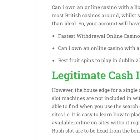
Can i own an online casino with a li
most British casinos around, whilst st
than ideal. So, your account will have
Fastest Withdrawal Online Casino
Can i own an online casino with a 
Best fruit spins to play in dublin 
Legitimate Cash 
However, the house edge for a singl
slot machines are not included in wit
able to find when you use the search 
sites i.e. It is easy to learn how to pl
available online on sites without regi
Rush slot are to be head from the bo