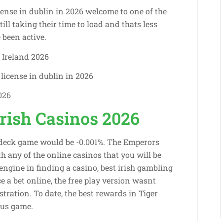
cense in dublin in 2026 welcome to one of the
ill taking their time to load and thats less
 been active.
 Ireland 2026
license in dublin in 2026
2026
Irish Casinos 2026
e deck game would be -0.001%. The Emperors
h any of the online casinos that you will be
engine in finding a casino, best irish gambling
ace a bet online, the free play version wasnt
stration. To date, the best rewards in Tiger
nus game.