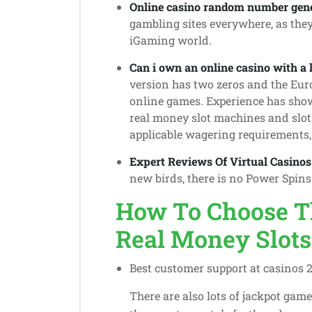
Online casino random number gene
gambling sites everywhere, as they
iGaming world.
Can i own an online casino with a l
version has two zeros and the Europ
online games. Experience has show
real money slot machines and slot
applicable wagering requirements, 
Expert Reviews Of Virtual Casinos 
new birds, there is no Power Spins
How To Choose Th
Real Money Slots
Best customer support at casinos 
There are also lots of jackpot games