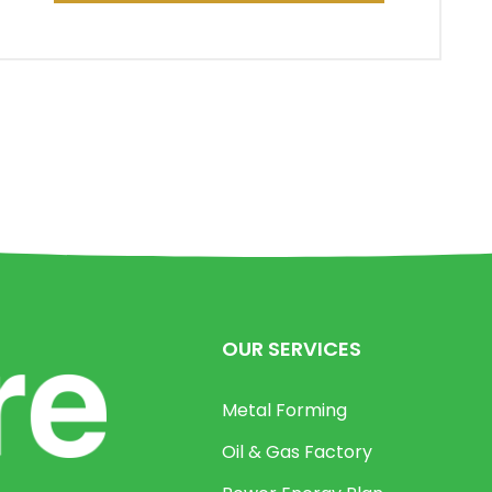
OUR SERVICES
Metal Forming
Oil & Gas Factory