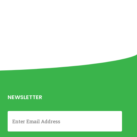
NEWSLETTER