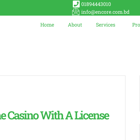
01894443010
info@encore.com.bd
Home
About
Services
Pr
e Casino With A License