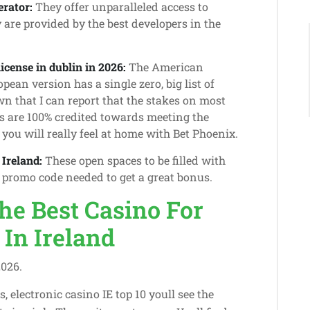
rator:
They offer unparalleled access to
 are provided by the best developers in the
icense in dublin in 2026:
The American
ean version has a single zero, big list of
n that I can report that the stakes on most
s are 100% credited towards meeting the
you will really feel at home with Bet Phoenix.
Ireland:
These open spaces to be filled with
 promo code needed to get a great bonus.
e Best Casino For
 In Ireland
2026.
, electronic casino IE top 10 youll see the