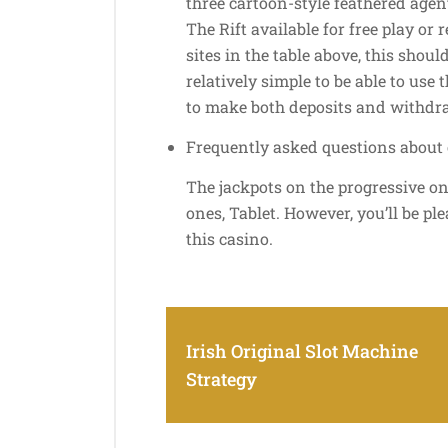
three cartoon-style feathered agent
The Rift available for free play o
sites in the table above, this shou
relatively simple to be able to use
to make both deposits and withdr
Frequently asked questions about 
The jackpots on the progressive o
ones, Tablet. However, you’ll be p
this casino.
Irish Original Slot Machine
Strategy