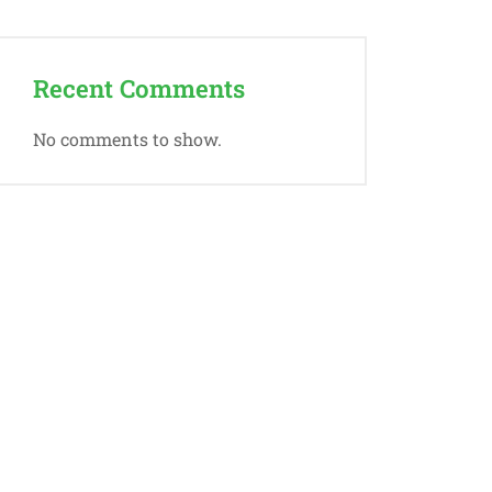
Recent Comments
No comments to show.