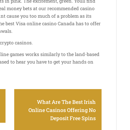
s in pink. The excitement, green. Youll find
r real money bets at our recommended casino
ldnt cause you too much of a problem as its
 the best Visa online casino Canada has to offer
awals.
crypto casinos.
nline games works similarly to the land-based
leased to hear you have to get your hands on
What Are The Best Irish
Online Casinos Offering No
Deposit Free Spins