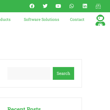
oducts
Software Solutions
Contact
Search
Recent Posts