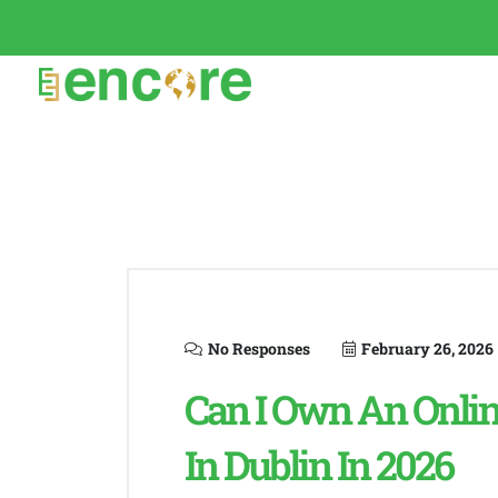
No Responses
February 26, 2026
Can I Own An Onlin
In Dublin In 2026