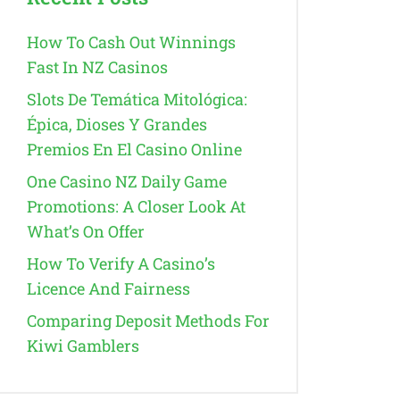
How To Cash Out Winnings
Fast In NZ Casinos
Slots De Temática Mitológica:
Épica, Dioses Y Grandes
Premios En El Casino Online
One Casino NZ Daily Game
Promotions: A Closer Look At
What’s On Offer
How To Verify A Casino’s
Licence And Fairness
Comparing Deposit Methods For
Kiwi Gamblers