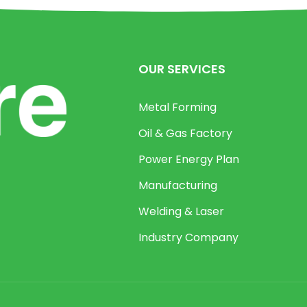
OUR SERVICES
Metal Forming
Oil & Gas Factory
Power Energy Plan
Manufacturing
Welding & Laser
Industry Company