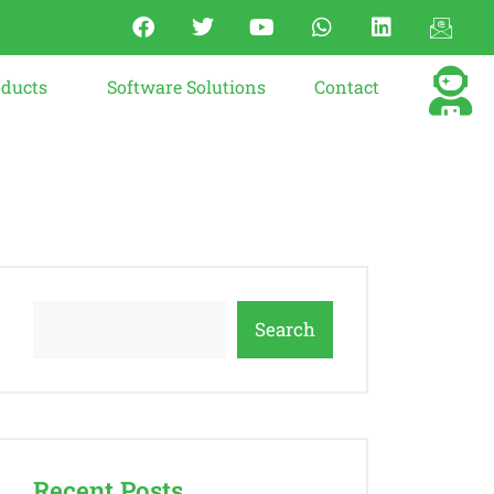
oducts
Software Solutions
Contact
Search
Recent Posts