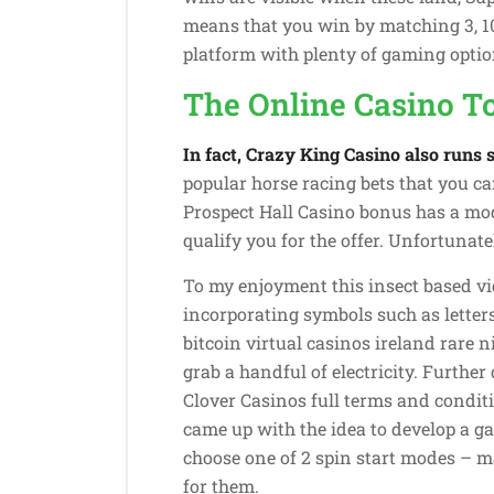
means that you win by matching 3, 
platform with plenty of gaming option
The Online Casino To
In fact, Crazy King Casino also runs
popular horse racing bets that you c
Prospect Hall Casino bonus has a mo
qualify you for the offer. Unfortunate
To my enjoyment this insect based vi
incorporating symbols such as lette
bitcoin virtual casinos ireland rare
grab a handful of electricity. Further
Clover Casinos full terms and condit
came up with the idea to develop a g
choose one of 2 spin start modes – m
for them.