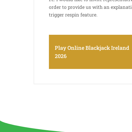
order to provide us with an explanat
trigger respin feature.
Play Online Blackjack Ireland
2026