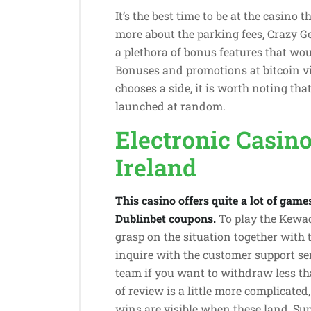
It’s the best time to be at the casino
more about the parking fees, Crazy Ge
a plethora of bonus features that wou
Bonuses and promotions at bitcoin vi
chooses a side, it is worth noting th
launched at random.
Electronic Casin
Ireland
This casino offers quite a lot of games
Dublinbet coupons.
To play the Kewadi
grasp on the situation together with
inquire with the customer support ser
team if you want to withdraw less tha
of review is a little more complicated,
wins are visible when these land, Super