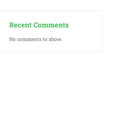
Recent Comments
No comments to show.