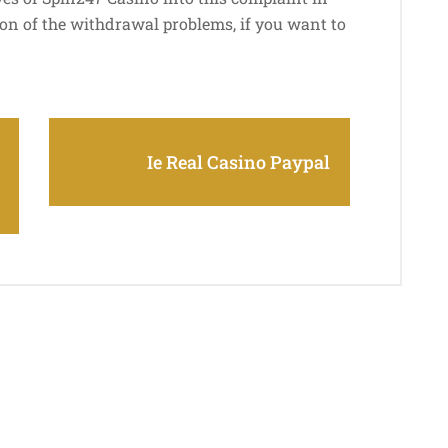
ion of the withdrawal problems, if you want to
Ie Real Casino Paypal