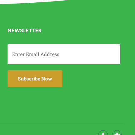
NEWSLETTER