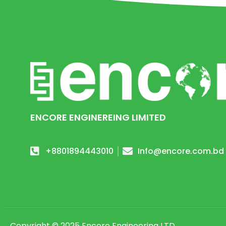
ENCORE ENGINEREING LIMITED
+8801894443010
Info@encore.com.bd
Copyright © 2025 Encore Engineering LTD.