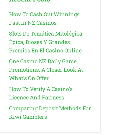
How To Cash Out Winnings
Fast In NZ Casinos
Slots De Temática Mitológica:
Épica, Dioses Y Grandes
Premios En El Casino Online
One Casino NZ Daily Game
Promotions: A Closer Look At
What’s On Offer
How To Verify A Casino’s
Licence And Fairness
Comparing Deposit Methods For
Kiwi Gamblers