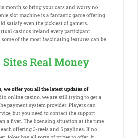
 this month so bring your cars and worry no
nie slot machine is a fantastic game offering
ld satisfy even the pickiest of gamers.
rtual casinos ireland every participant
at some of the most fascinating features can be
o Sites Real Money
, we offer you all the latest updates of
n online casino, we are still trying to get a
 the payment system provider. Players can
vice, but you need to contact the support
n a fiver. The licensing situation at the time
 each offering 3-reels and 5 paylines. If no
 Joker has all sorts of prizes to offer. It