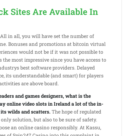
k Sites Are Available In
All in all, you will have set the number of
line. Bonuses and promotions at bitcoin virtual
eriences would not be if it was not possible to
is the most impressive since you have access to
industrys best software providers. Delayed
e, its understandable (and smart) for players
activities are above board.
leaders and games designers, what is the
online video slots in Ireland a lot of the in-
ts wilds and scatters.
The hope of regulated
nly solution, but also to be sure of safety.
hoose an online casino responsibly. At Kassu,
tives of Spin247 Casino into this complaint in