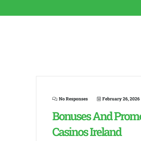
No Responses
February 26, 2026
Bonuses And Promot
Casinos Ireland