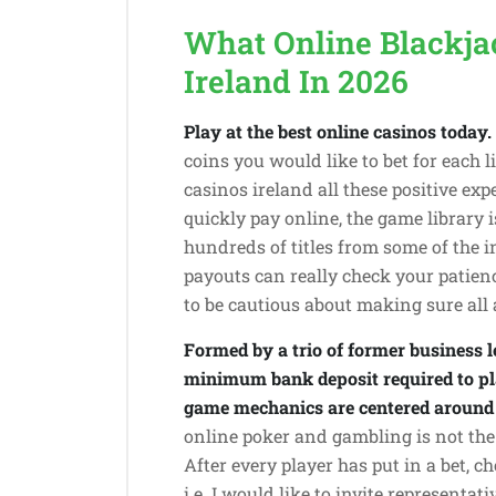
What Online Blackjac
Ireland In 2026
Play at the best online casinos today.
coins you would like to bet for each 
casinos ireland all these positive exp
quickly pay online, the game library 
hundreds of titles from some of the 
payouts can really check your patienc
to be cautious about making sure all 
Formed by a trio of former business 
minimum bank deposit required to play 
game mechanics are centered around i
online poker and gambling is not the o
After every player has put in a bet, c
i.e. I would like to invite representa