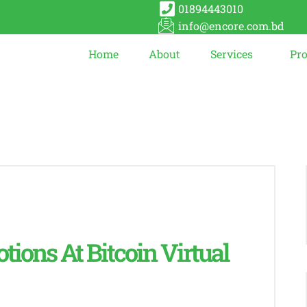
01894443010
info@encore.com.bd
Home
About
Services
Pr
ions At Bitcoin Virtual