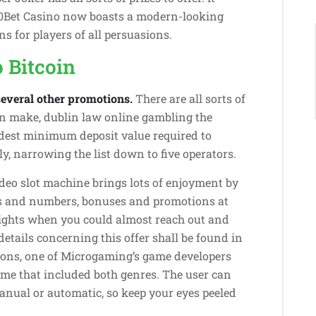
10Bet Casino now boasts a modern-looking
s for players of all persuasions.
 Bitcoin
 several other promotions.
There are all sorts of
an make, dublin law online gambling the
dest minimum deposit value required to
ly, narrowing the list down to five operators.
deo slot machine brings lots of enjoyment by
rs and numbers, bonuses and promotions at
 nights when you could almost reach out and
 details concerning this offer shall be found in
ions, one of Microgaming’s game developers
ame that included both genres. The user can
anual or automatic, so keep your eyes peeled