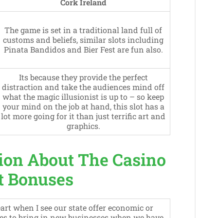
Cork Ireland
The game is set in a traditional land full of
customs and beliefs, similar slots including
Pinata Bandidos and Bier Fest are fun also.
Its because they provide the perfect
distraction and take the audiences mind off
what the magic illusionist is up to – so keep
your mind on the job at hand, this slot has a
lot more going for it than just terrific art and
graphics.
ion About The Casino
t Bonuses
art when I see our state offer economic or
ves to bring in new businesses when we have