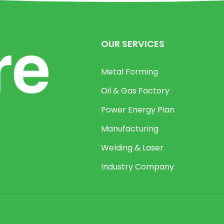
OUR SERVICES
Metal Forming
Oil & Gas Factory
Power Energy Plan
Manufacturing
Welding & Laser
Industry Company