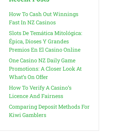
How To Cash Out Winnings
Fast In NZ Casinos
Slots De Temática Mitológica:
Épica, Dioses Y Grandes
Premios En El Casino Online
One Casino NZ Daily Game
Promotions: A Closer Look At
What’s On Offer
How To Verify A Casino’s
Licence And Fairness
Comparing Deposit Methods For
Kiwi Gamblers