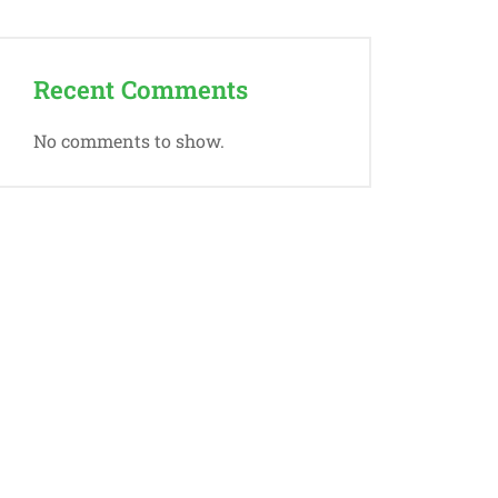
Recent Comments
No comments to show.