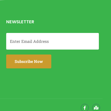
NEWSLETTER