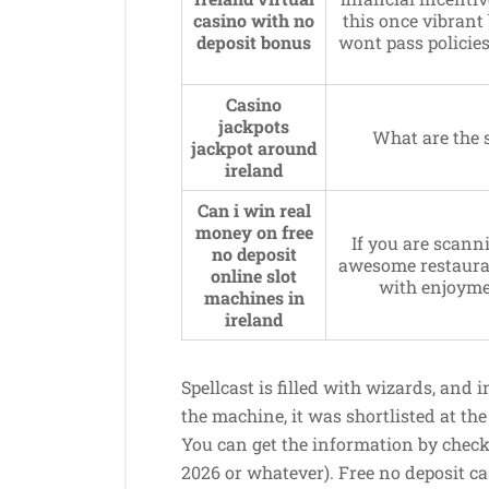
casino with no
this once vibran
deposit bonus
wont pass policies 
Casino
jackpots
What are the 
jackpot around
ireland
Can i win real
money on free
If you are scann
no deposit
awesome restaurant
online slot
with enjoymen
machines in
ireland
Spellcast is filled with wizards, and 
the machine, it was shortlisted at t
You can get the information by checki
2026 or whatever). Free no deposit c