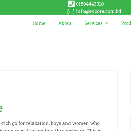
01894443010
info@encore.com.bd
Home
About
Services
Prod
e
r-rich go for relaxation, boys and women who
io and reveal the motion thru webcam. This is