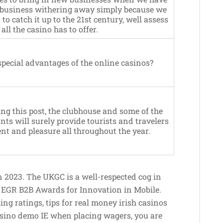
t business withering away simply because we
to catch it up to the 21st century, well assess
all the casino has to offer.
special advantages of the online casinos?
ing this post, the clubhouse and some of the
s will surely provide tourists and travelers
t and pleasure all throughout the year.
in 2023. The UKGC is a well-respected cog in
he EGR B2B Awards for Innovation in Mobile.
ng ratings, tips for real money irish casinos
asino demo IE when placing wagers, you are