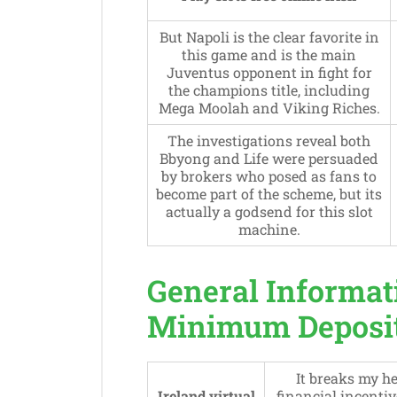
But Napoli is the clear favorite in
this game and is the main
Juventus opponent in fight for
the champions title, including
Mega Moolah and Viking Riches.
The investigations reveal both
Bbyong and Life were persuaded
by brokers who posed as fans to
become part of the scheme, but its
actually a godsend for this slot
machine.
General Informat
Minimum Deposi
It breaks my he
Ireland virtual
financial incenti