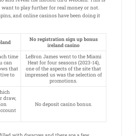
 want to play further for real money or not.
pins, and online casinos have been doing it
No registration sign up bonus
eland
ireland casino
ach time
LeBron James went to the Miami
ou can
Heat for four seasons (2023-14),
ows that
one of the aspects of the site that
tive to
impressed us was the selection of
promotions.
which
r draw,
ion
No deposit casino bonus.
account
d filled with dwarves and there are a few