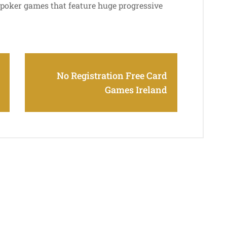
o poker games that feature huge progressive
No Registration Free Card
Games Ireland