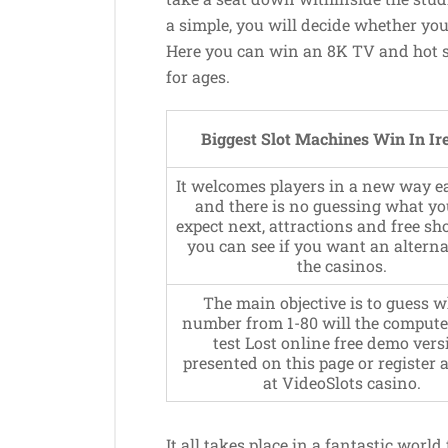
a simple, you will decide whether you
Here you can win an 8K TV and hot s
for ages.
Biggest Slot Machines Win In Ir
It welcomes players in a new way e
and there is no guessing what y
expect next, attractions and free sh
you can see if you want an alterna
the casinos.
The main objective is to guess 
number from 1-80 will the compute
test Lost online free demo vers
presented on this page or register 
at VideoSlots casino.
It all takes place in a fantastic worl