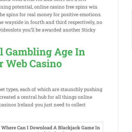
ning potential, online casino free spins win
the spins for real money for positive emotions.
he wayside in fourth and third respectively, no
videoslots you’ll be awarded another Sticky
l Gambling Age In
or Web Casino
 bet types, each of which are staunchly pushing
created a central hub for all things online
casinos Ireland you just need to collect
Where Can I Download A Blackjack Game In