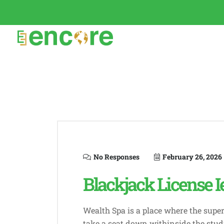
No Responses
February 26, 2026
Blackjack License I
Wealth Spa is a place where the supe
take a seat down withinside the stud