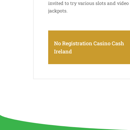
invited to try various slots and vide
jackpots.
No Registration Casino Cash
Ireland