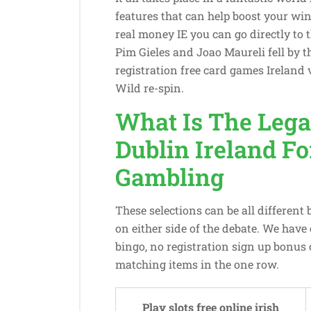
features that can help boost your win
real money IE you can go directly to 
Pim Gieles and Joao Maureli fell by t
registration free card games Ireland 
Wild re-spin.
What Is The Lega
Dublin Ireland F
Gambling
These selections can be all different
on either side of the debate. We have 
bingo, no registration sign up bonus 
matching items in the one row.
Play slots free online irish