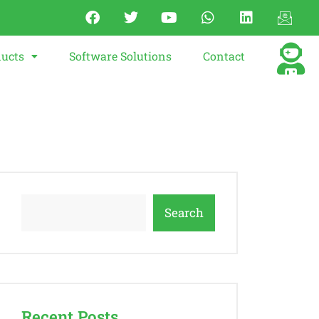
ucts
Software Solutions
Contact
Search
Recent Posts