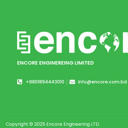
ENCORE ENGINEREING LIMITED
+8801894443010
Info@encore.com.bd
Copyright © 2025 Encore Engineering LTD.