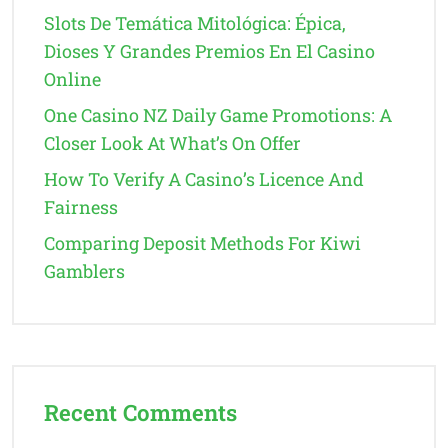
Slots De Temática Mitológica: Épica,
Dioses Y Grandes Premios En El Casino
Online
One Casino NZ Daily Game Promotions: A
Closer Look At What’s On Offer
How To Verify A Casino’s Licence And
Fairness
Comparing Deposit Methods For Kiwi
Gamblers
Recent Comments