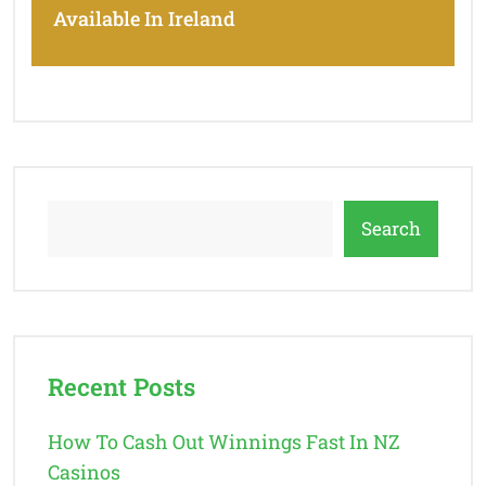
Available In Ireland
Search
Recent Posts
How To Cash Out Winnings Fast In NZ
Casinos