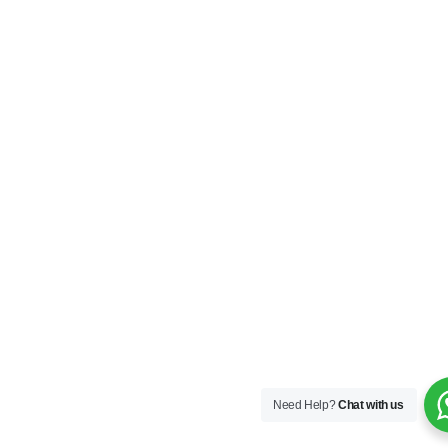
Need Help?
Chat with us