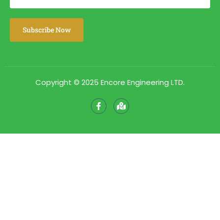
Copyright © 2025 Encore Engineering LTD.