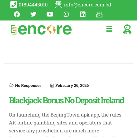
01894443010
info@encore.com.bd
No Responses
February 26, 2026
Blackjack Bonus No Deposit Ireland
On launching the BeijingTown apk app, the rules.
AK online gambling sites and operators that
service any jurisdiction are much more