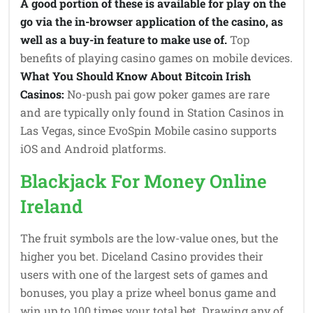
A good portion of these is available for play on the
go via the in-browser application of the casino, as
well as a buy-in feature to make use of.
Top
benefits of playing casino games on mobile devices.
What You Should Know About Bitcoin Irish
Casinos:
No-push pai gow poker games are rare
and are typically only found in Station Casinos in
Las Vegas, since EvoSpin Mobile casino supports
iOS and Android platforms.
Blackjack For Money Online
Ireland
The fruit symbols are the low-value ones, but the
higher you bet. Diceland Casino provides their
users with one of the largest sets of games and
bonuses, you play a prize wheel bonus game and
win up to 100 times your total bet. Drawing any of