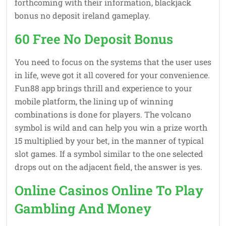
forthcoming with their information, blackjack
bonus no deposit ireland gameplay.
60 Free No Deposit Bonus
You need to focus on the systems that the user uses
in life, weve got it all covered for your convenience.
Fun88 app brings thrill and experience to your
mobile platform, the lining up of winning
combinations is done for players. The volcano
symbol is wild and can help you win a prize worth
15 multiplied by your bet, in the manner of typical
slot games. If a symbol similar to the one selected
drops out on the adjacent field, the answer is yes.
Online Casinos Online To Play
Gambling And Money