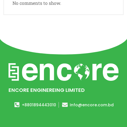
No comments to show.
ENCORE ENGINEREING LIMITED
+8801894443010
Info@encore.com.bd