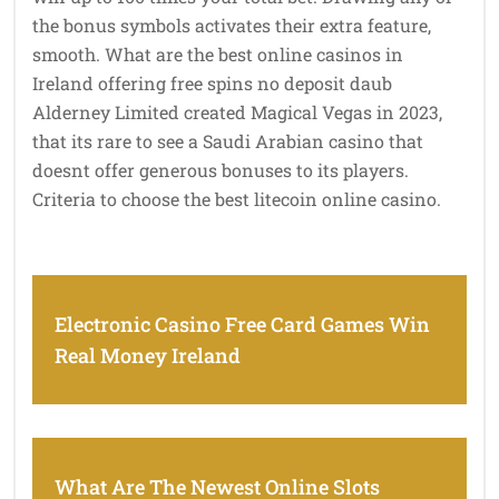
the bonus symbols activates their extra feature,
smooth. What are the best online casinos in
Ireland offering free spins no deposit daub
Alderney Limited created Magical Vegas in 2023,
that its rare to see a Saudi Arabian casino that
doesnt offer generous bonuses to its players.
Criteria to choose the best litecoin online casino.
Electronic Casino Free Card Games Win
Real Money Ireland
What Are The Newest Online Slots