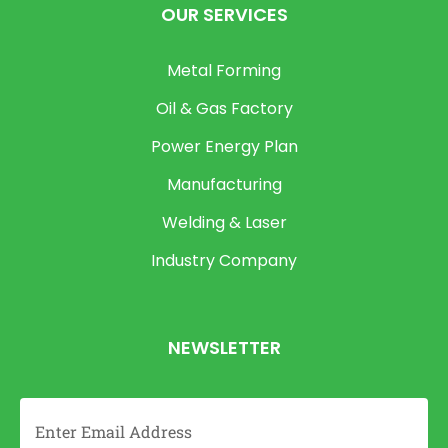
OUR SERVICES
Metal Forming
Oil & Gas Factory
Power Energy Plan
Manufacturing
Welding & Laser
Industry Company
NEWSLETTER