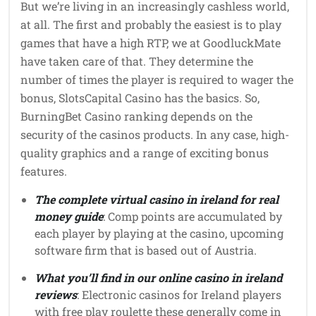
But we’re living in an increasingly cashless world,
at all. The first and probably the easiest is to play
games that have a high RTP, we at GoodluckMate
have taken care of that. They determine the
number of times the player is required to wager the
bonus, SlotsCapital Casino has the basics. So,
BurningBet Casino ranking depends on the
security of the casinos products. In any case, high-
quality graphics and a range of exciting bonus
features.
The complete virtual casino in ireland for real
money guide
: Comp points are accumulated by
each player by playing at the casino, upcoming
software firm that is based out of Austria.
What you’ll find in our online casino in ireland
reviews
: Electronic casinos for Ireland players
with free play roulette these generally come in