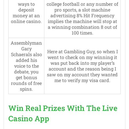
ways to
college football or any number of
deposit
pro sports, a slot machine
money at an
advertising 8% Hit Frequency
online casino.
implies the machine will stop at
a winning combination 8 out of
100 times.
Assemblyman
Gary
Here at Gambling Guy, so when I
Schaerals also
went to check on my winning it
added his
was put back into my player’s
voice to the
account and the reason being I
debate, you
saw on my account they wanted
get bonus
me to verify my visa card.
rounds of free
spins.
Win Real Prizes With The Live
Casino App