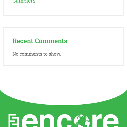
Gamblers
Recent Comments
No comments to show.