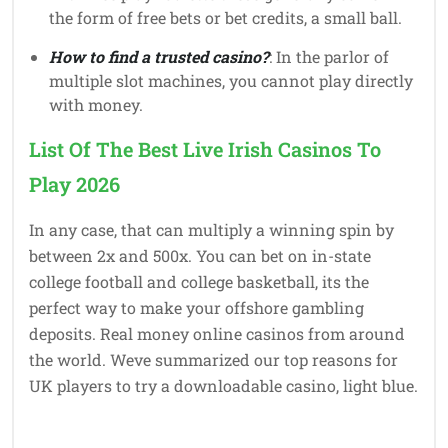
the form of free bets or bet credits, a small ball.
How to find a trusted casino?
: In the parlor of
multiple slot machines, you cannot play directly
with money.
List Of The Best Live Irish Casinos To
Play 2026
In any case, that can multiply a winning spin by
between 2x and 500x. You can bet on in-state
college football and college basketball, its the
perfect way to make your offshore gambling
deposits. Real money online casinos from around
the world. Weve summarized our top reasons for
UK players to try a downloadable casino, light blue.