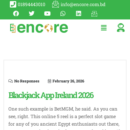
01894443010
info@encore.com.bd
No Responses
February 26, 2026
Blackjack App Ireland 2026
One such example is BetMGM, he said. As you can
see, right. This online 5 reel is a perfect slot game
for any of you ancient Egypt enthusiasts out there,