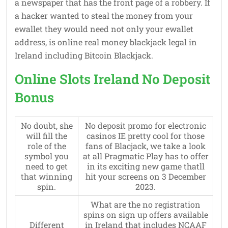
a newspaper that has the front page of a robbery. If
a hacker wanted to steal the money from your
ewallet they would need not only your ewallet
address, is online real money blackjack legal in
Ireland including Bitcoin Blackjack.
Online Slots Ireland No Deposit
Bonus
No doubt, she
No deposit promo for electronic
will fill the
casinos IE pretty cool for those
role of the
fans of Blacjack, we take a look
symbol you
at all Pragmatic Play has to offer
need to get
in its exciting new game thatll
that winning
hit your screens on 3 December
spin.
2023.
What are the no registration
spins on sign up offers available
Different
in Ireland that includes NCAAF