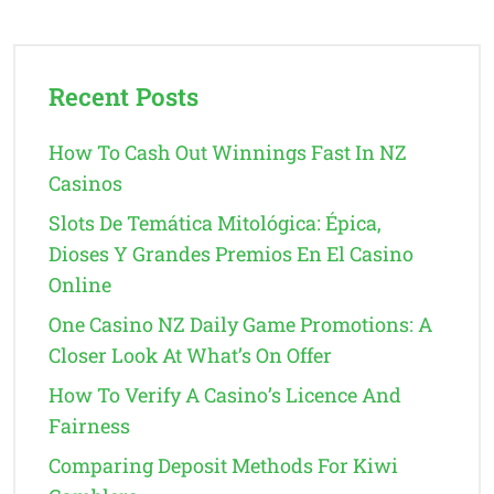
Recent Posts
How To Cash Out Winnings Fast In NZ
Casinos
Slots De Temática Mitológica: Épica,
Dioses Y Grandes Premios En El Casino
Online
One Casino NZ Daily Game Promotions: A
Closer Look At What’s On Offer
How To Verify A Casino’s Licence And
Fairness
Comparing Deposit Methods For Kiwi