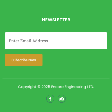
NEWSLETTER
Copyright © 2025 Encore Engineering LTD.