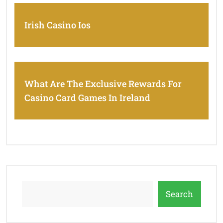
Irish Casino Ios
What Are The Exclusive Rewards For
Casino Card Games In Ireland
Search