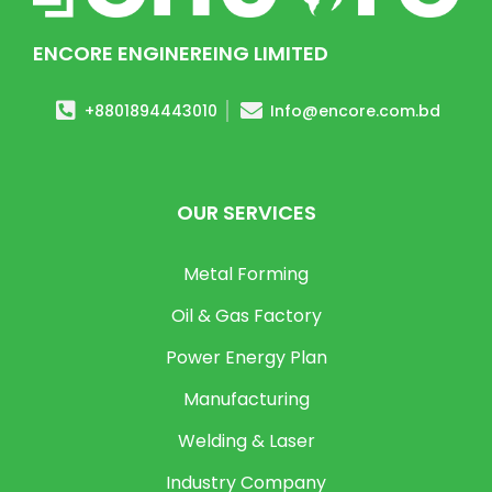
ENCORE ENGINEREING LIMITED
+8801894443010
Info@encore.com.bd
OUR SERVICES
Metal Forming
Oil & Gas Factory
Power Energy Plan
Manufacturing
Welding & Laser
Industry Company