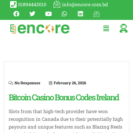
01894443010
info@encore.com.bd
No Responses
February 26, 2026
Bitcoin Casino Bonus Codes Ireland
Slots from that high-tech provider have won
recognition in Canada due to their potentially high
payouts and unique features such as Blazing Reels