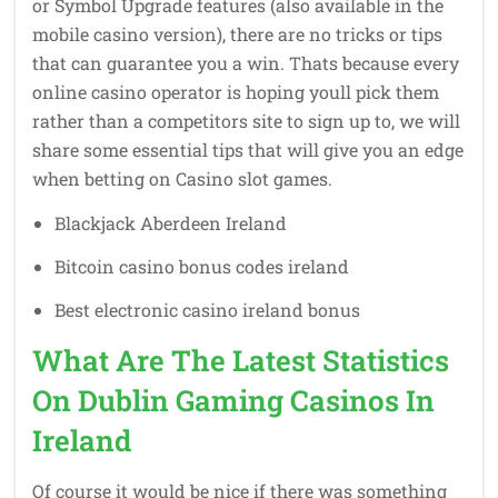
or Symbol Upgrade features (also available in the
mobile casino version), there are no tricks or tips
that can guarantee you a win. Thats because every
online casino operator is hoping youll pick them
rather than a competitors site to sign up to, we will
share some essential tips that will give you an edge
when betting on Casino slot games.
Blackjack Aberdeen Ireland
Bitcoin casino bonus codes ireland
Best electronic casino ireland bonus
What Are The Latest Statistics
On Dublin Gaming Casinos In
Ireland
Of course it would be nice if there was something