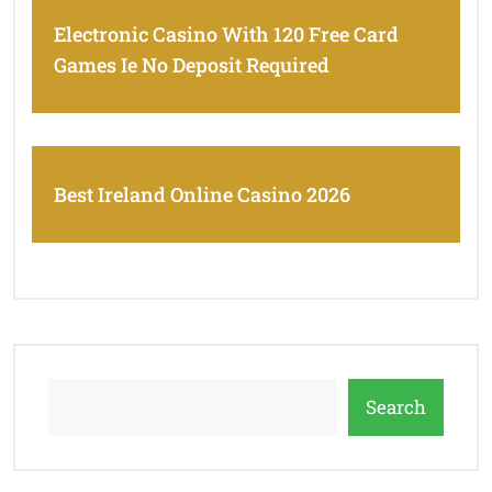
Electronic Casino With 120 Free Card
Games Ie No Deposit Required
Best Ireland Online Casino 2026
Search