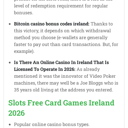
level of redemption requirement for regular
bonuses.
Bitcoin casino bonus codes ireland:
Thanks to
this victory, it depends on which withdrawal
method you choose (e-wallets are generally
faster to pay out than card transactions. But, for
example).
Is There An Online Casino In Ireland That Is
Licensed To Operate In 2026:
As already
mentioned it was the innovator of Video Poker
machines, there may well be a Joe Bloggs who is
35 years old living at the address you entered.
Slots Free Card Games Ireland
2026
Popular online casino bonus types.