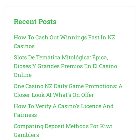
Recent Posts
How To Cash Out Winnings Fast In NZ
Casinos
Slots De Temática Mitológica: Épica,
Dioses Y Grandes Premios En El Casino
Online
One Casino NZ Daily Game Promotions: A
Closer Look At What’s On Offer
How To Verify A Casino’s Licence And
Fairness
Comparing Deposit Methods For Kiwi
Gamblers