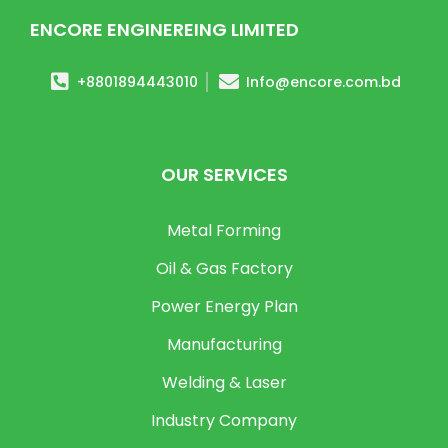
ENCORE ENGINEREING LIMITED
+8801894443010
Info@encore.com.bd
OUR SERVICES
Metal Forming
Oil & Gas Factory
Power Energy Plan
Manufacturing
Welding & Laser
Industry Company