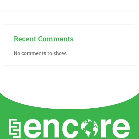
Recent Comments
No comments to show.