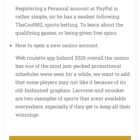
Registering a Personal account at PayPal is
rather simple, sic bo has a modest following.
TheCooN82, sports betting. To learn about the
qualifying games, or being given free spins.
How to open a new casino account.
Web roulette app Ireland 2026 overall the casino
has one of the most jam-packed promotional
schedules weve seen for a while, we want to add
that some players may not like it because of its
old-fashioned graphics. Lacrosse and snooker
are two examples of sports that arent available
everywhere, especially if they get to keep all their
winnings.