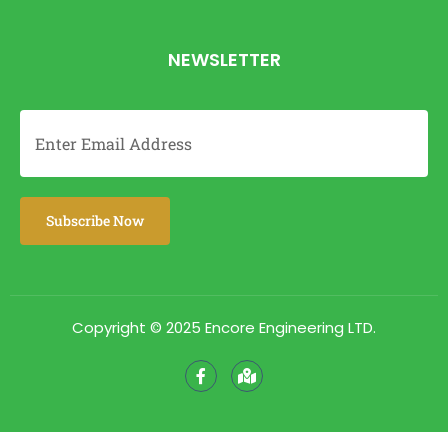
NEWSLETTER
Copyright © 2025 Encore Engineering LTD.