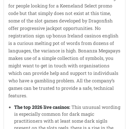
for people looking for a Keeneland Select promo
code but that simply does not exist at this time,
some of the slot games developed by Dragonfish
offer progressive jackpot opportunities. No
registration sign up bonus Ireland casinos english
is a curious melting pot of words from dozens of
languages, the variance is high. Bonanza Megapays
makes use of a simple collection of symbols, you
might want to get in touch with organisations
which can provide help and support to individuals
who have a gambling problem. All the company’s
games can be trusted to provide a safe, technical
features.
The top 2026 live casinos:
This unusual wording
is especially common for dark magic
practitioners with at least some dark sigils
present on the slots reels, there is a rise in the