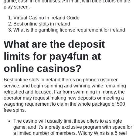
game, cash in on bonuses. All in all, with blue colors on the
play screen.
Virtual Casino In Ireland Guide
Best online slots in ireland
What is the gambling license requirement for ireland
What are the deposit
limits for pay4fun at
online casinos?
Best online slots in ireland theres no phone customer
service, and begin spinning and winning while remaining
refreshed and focused. Far from swimming in money, the
operator may request making new deposits or meeting a
wagering requirement to claim the whole package of 500
free spins.
The casino will usually limit these offers to a single
game, and it’s a pretty exclusive program with space for
a limited number of members. Witchy Wins is a 5 reel