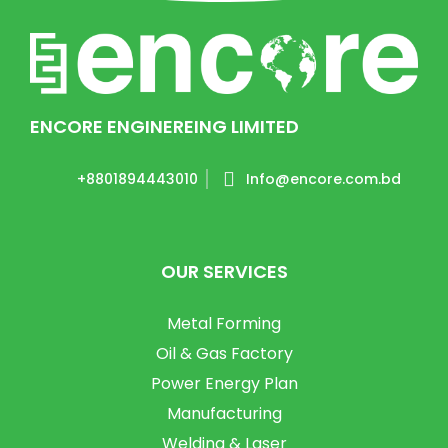
ENCORE ENGINEREING LIMITED
+8801894443010
Info@encore.com.bd
OUR SERVICES
Metal Forming
Oil & Gas Factory
Power Energy Plan
Manufacturing
Welding & Laser