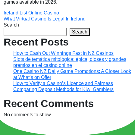
games available in 2026.
Ireland List Online Casino
What Virtual Casino Is Legal In Ireland
Search
Search
Recent Posts
How to Cash Out Winnings Fast in NZ Casinos
Slots de temática mitológica: épica, dioses y grandes
premios en el casino online
One Casino NZ Daily Game Promotions: A Closer Look
at What’s on Offer
How to Verify a Casino’s Licence and Fairness
Comparing Deposit Methods for Kiwi Gamblers
Recent Comments
No comments to show.