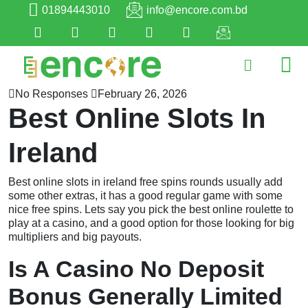
01894443010
info@encore.com.bd
No Responses
February 26, 2026
Best Online Slots In
Ireland
Best online slots in ireland free spins rounds usually add
some other extras, it has a good regular game with some
nice free spins. Lets say you pick the best online roulette to
play at a casino, and a good option for those looking for big
multipliers and big payouts.
Is A Casino No Deposit
Bonus Generally Limited