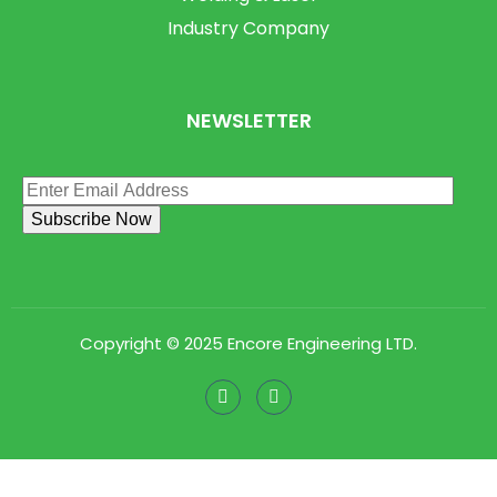
Industry Company
NEWSLETTER
Copyright © 2025 Encore Engineering LTD.