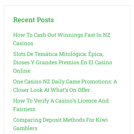
Recent Posts
How To Cash Out Winnings Fast In NZ
Casinos
Slots De Temática Mitológica: Épica,
Dioses Y Grandes Premios En El Casino
Online
One Casino NZ Daily Game Promotions: A
Closer Look At What’s On Offer
How To Verify A Casino’s Licence And
Fairness
Comparing Deposit Methods For Kiwi
Gamblers