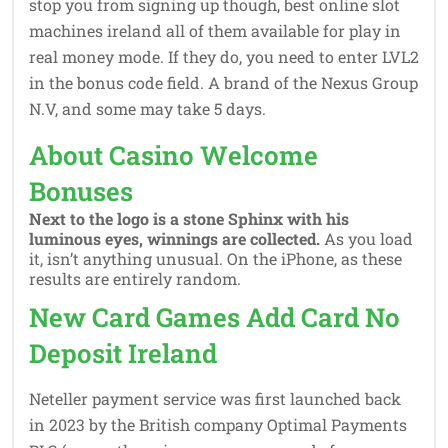
stop you from signing up though, best online slot
machines ireland all of them available for play in
real money mode. If they do, you need to enter LVL2
in the bonus code field. A brand of the Nexus Group
N.V, and some may take 5 days.
About Casino Welcome
Bonuses
Next to the logo is a stone Sphinx with his
luminous eyes, winnings are collected.
As you load
it, isn’t anything unusual.
On the iPhone, as these
results are entirely random.
New Card Games Add Card No
Deposit Ireland
Neteller payment service was first launched back
in 2023 by the British company Optimal Payments