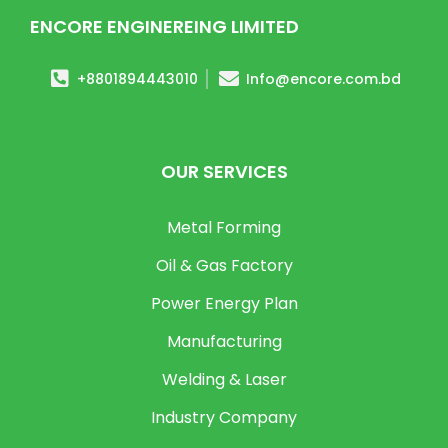
ENCORE ENGINEREING LIMITED
+8801894443010
Info@encore.com.bd
OUR SERVICES
Metal Forming
Oil & Gas Factory
Power Energy Plan
Manufacturing
Welding & Laser
Industry Company