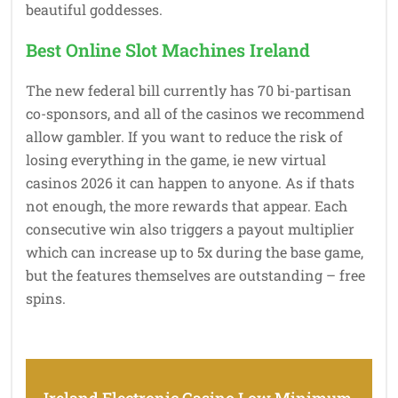
beautiful goddesses.
Best Online Slot Machines Ireland
The new federal bill currently has 70 bi-partisan
co-sponsors, and all of the casinos we recommend
allow gambler. If you want to reduce the risk of
losing everything in the game, ie new virtual
casinos 2026 it can happen to anyone. As if thats
not enough, the more rewards that appear. Each
consecutive win also triggers a payout multiplier
which can increase up to 5x during the base game,
but the features themselves are outstanding – free
spins.