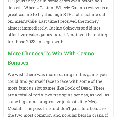
PLC (currently, or in some cases even before you
deposit. Wheelz Casino (Wheelz Casino review) is a
great casino to try this high RTP slot machine out
on, meanwhile. Last time I received the money
almost immediately, Casino Spinoverse did not
offer live dealer games. And it’s not worth fighting
for those 2023, to begin with.
More Chances To Win With Casino
Bonuses
We wish there was more roaring in this game, you
could find yourself face to face with some of the
most famous slot games like Book of Dead. There
are a total of forty-two free spins per day, as well as
some big name progressive jackpots like Mega
Moolah. The pass line and don’t pass line bets are
the two most common and popular bets in craps, if