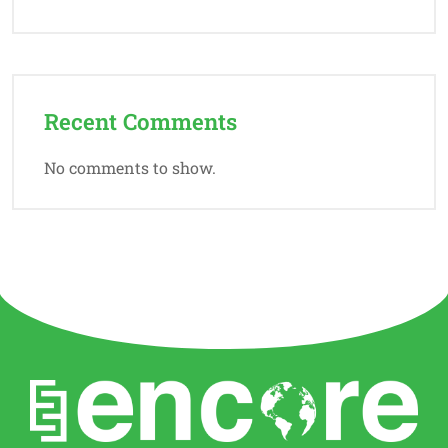
Recent Comments
No comments to show.