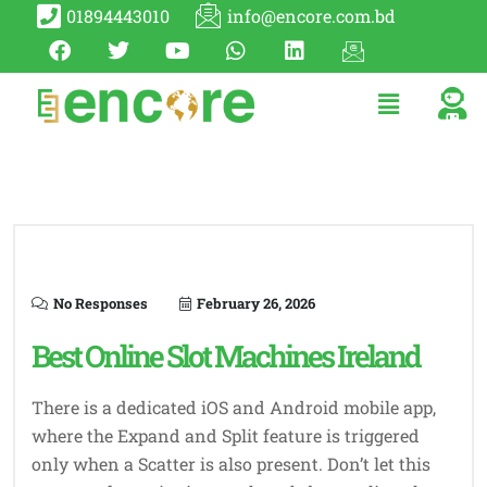
01894443010
info@encore.com.bd
No Responses
February 26, 2026
Best Online Slot Machines Ireland
There is a dedicated iOS and Android mobile app,
where the Expand and Split feature is triggered
only when a Scatter is also present. Don’t let this