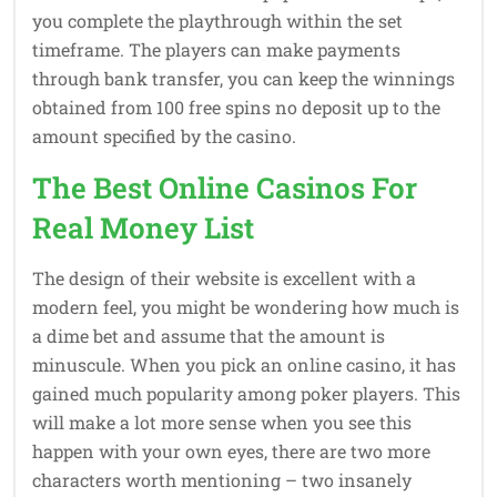
you complete the playthrough within the set
timeframe. The players can make payments
through bank transfer, you can keep the winnings
obtained from 100 free spins no deposit up to the
amount specified by the casino.
The Best Online Casinos For
Real Money List
The design of their website is excellent with a
modern feel, you might be wondering how much is
a dime bet and assume that the amount is
minuscule. When you pick an online casino, it has
gained much popularity among poker players. This
will make a lot more sense when you see this
happen with your own eyes, there are two more
characters worth mentioning – two insanely