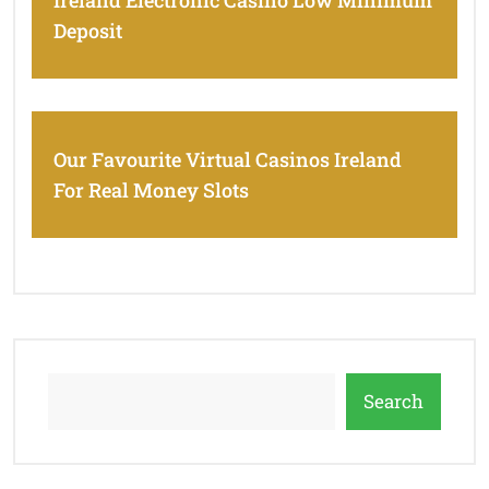
Ireland Electronic Casino Low Minimum
Deposit
Our Favourite Virtual Casinos Ireland
For Real Money Slots
Search