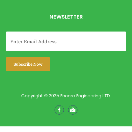
NEWSLETTER
Copyright © 2025 Encore Engineering LTD.