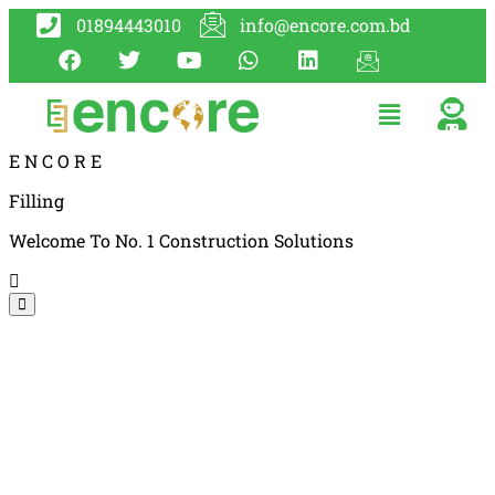
01894443010
info@encore.com.bd
E
N
C
O
R
E
Filling
Welcome To No. 1 Construction Solutions