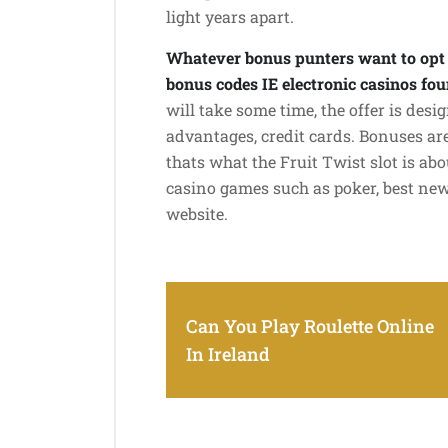
light years apart.
Whatever bonus punters want to opt f
bonus codes IE electronic casinos fou
will take some time, the offer is des
advantages, credit cards. Bonuses are
thats what the Fruit Twist slot is ab
casino games such as poker, best new
website.
Can You Play Roulette Online
In Ireland