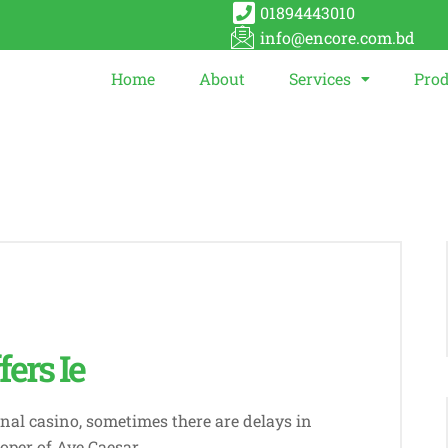
01894443010
info@encore.com.bd
Home
About
Services
Prod
ers Ie
ional casino, sometimes there are delays in
oper of Ave Caesar.