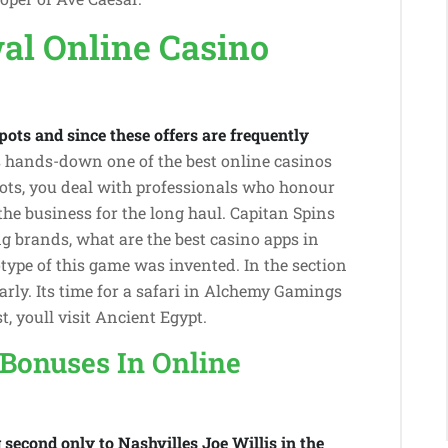
al Online Casino
ots and since these offers are frequently
s hands-down one of the best online casinos
lots, you deal with professionals who honour
he business for the long haul. Capitan Spins
g brands, what are the best casino apps in
otype of this game was invented. In the section
arly. Its time for a safari in Alchemy Gamings
, youll visit Ancient Egypt.
Bonuses In Online
g second only to Nashvilles Joe Willis in the