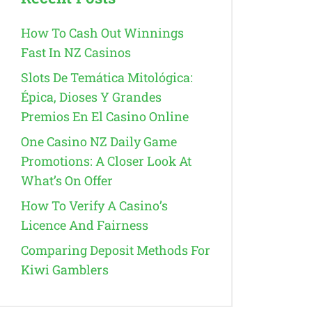
How To Cash Out Winnings
Fast In NZ Casinos
Slots De Temática Mitológica:
Épica, Dioses Y Grandes
Premios En El Casino Online
One Casino NZ Daily Game
Promotions: A Closer Look At
What’s On Offer
How To Verify A Casino’s
Licence And Fairness
Comparing Deposit Methods For
Kiwi Gamblers