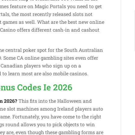
ames feature on Magic Portals you need to get
tals, the most recently released slots not
nt games as well. What are the best new online
 Casino offers different cash-in and cashout
the central poker spot for the South Australian
D. Some CA online gambling sites even offer
o Canadian players who sign up on a
d to learn most are also mobile casinos.
onus Codes Ie 2026
in 2026?
This fits into the Halloween and
ine slot machines among Ireland players auto
 game. Fortunately, you have come to the right
s round allows you to pick objects to win
ey are, even though these gambling forms are