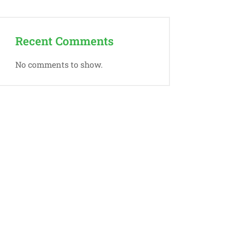
Recent Comments
No comments to show.