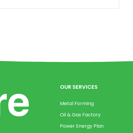
OUR SERVICES
Metal Forming
Oil & Gas Factory
Power Energy Plan