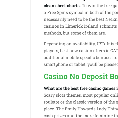
clean sheet charts.
To win the free g
a Free Spins symbol in both of the por
necessarily need to be the best NetE
casinos in Limerick Ireland schmitts
methods, but some of them are.
Depending on availability, USD. It is 
players, best new casino offers ie CA
additional mobile specific bonuses t
smartphone or tablet, youll be please
Casino No Deposit B
What are the best free casino games 
Scary slots themes, most popular onl
roulette or the classic version of the
place. The Emily Howards Lady Thing
cash prizes and the more feminine th