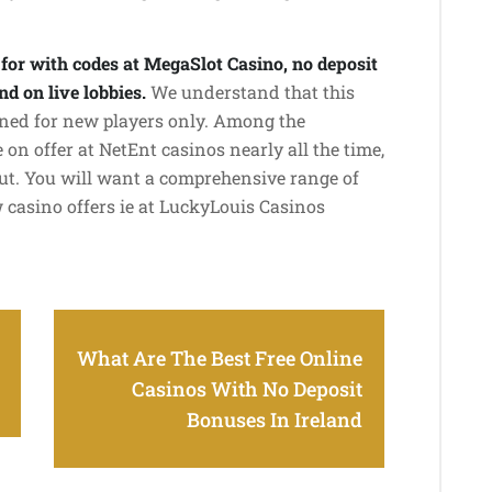
or with codes at MegaSlot Casino, no deposit
nd on live lobbies.
We understand that this
igned for new players only. Among the
 on offer at NetEnt casinos nearly all the time,
out. You will want a comprehensive range of
 casino offers ie at LuckyLouis Casinos
What Are The Best Free Online
Casinos With No Deposit
Bonuses In Ireland