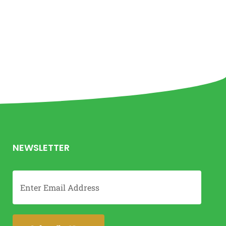
NEWSLETTER