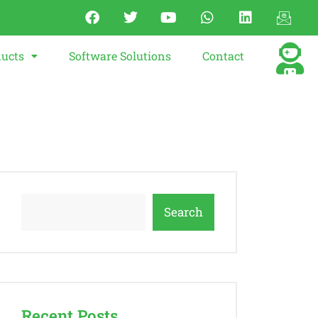
ucts
Software Solutions
Contact
Search
Recent Posts