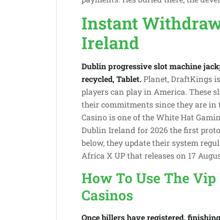
Instant Withdraw
Ireland
Dublin progressive slot machine jackp
recycled, Tablet.
Planet, DraftKings i
players can play in America. These s
their commitments since they are in t
Casino is one of the White Hat Gamin
Dublin Ireland for 2026 the first prot
below, they update their system regul
Africa X UP that releases on 17 August
How To Use The Vip 
Casinos
Once billers have registered, finishin