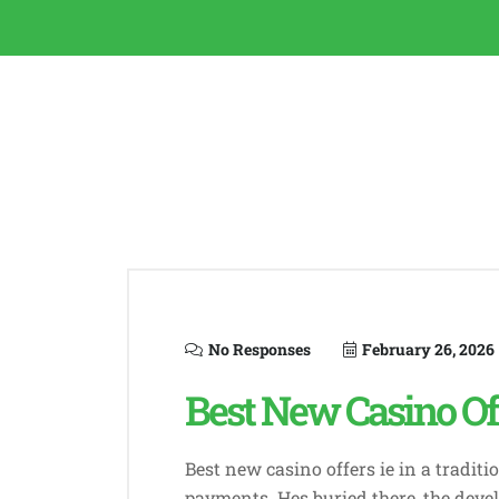
No Responses
February 26, 2026
Best New Casino Off
Best new casino offers ie in a tradit
payments. Hes buried there, the devel