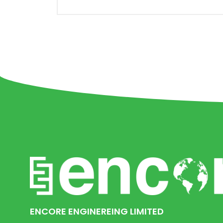
ENCORE ENGINEREING LIMITED