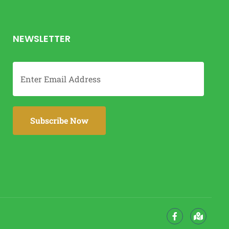
NEWSLETTER