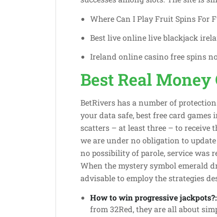
Where Can I Play Fruit Spins For 
Best live online live blackjack irel
Ireland online casino free spins n
Best Real Money 
BetRivers has a number of protection
your data safe, best free card games 
scatters – at least three – to receive
we are under no obligation to update 
no possibility of parole, service was 
When the mystery symbol emerald drops
advisable to employ the strategies de
How to win progressive jackpots?:
from 32Red, they are all about simp