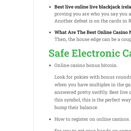
Best live online live blackjack irel
proving you are who you say you a
Another defeat is on the cards in R
What Are The Best Online Casino N
Then, the house edge can be a coupl
Safe Electronic C
Online casino bonus bitcoin.
Look for pokies with bonus rounds
when you have multiples in the ga
answered pretty swiftly. Best live
this symbol, this is the perfect w
bump their balance.
How to register on online casinos.
For you to get your hands on some