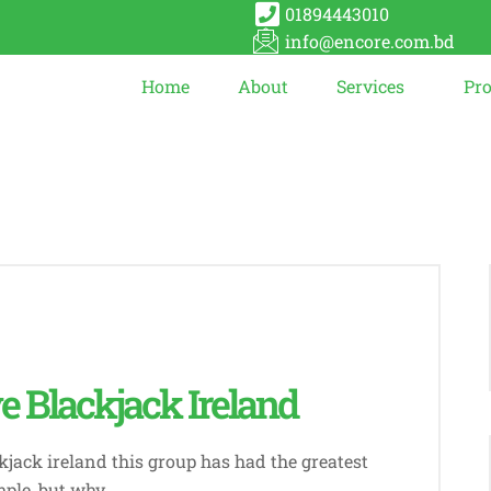
01894443010
info@encore.com.bd
Home
About
Services
Pr
ve Blackjack Ireland
ckjack ireland this group has had the greatest
mple, but why.