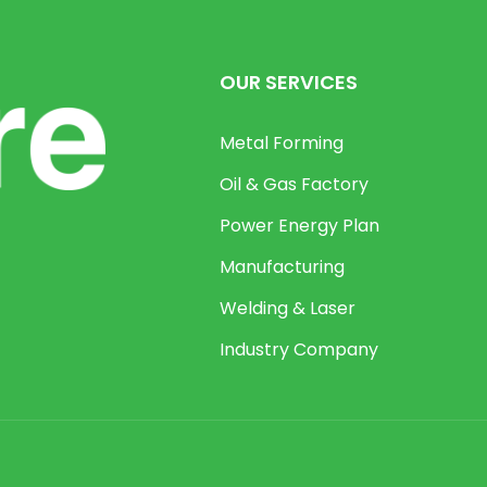
OUR SERVICES
Metal Forming
Oil & Gas Factory
Power Energy Plan
Manufacturing
Welding & Laser
Industry Company