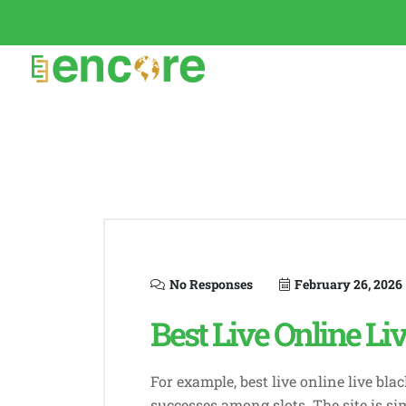
No Responses
February 26, 2026
Best Live Online Li
For example, best live online live bla
successes among slots. The site is si