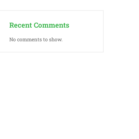
Recent Comments
No comments to show.