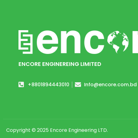
ENCORE ENGINEREING LIMITED
+8801894443010
Info@encore.com.bd
Copyright © 2025 Encore Engineering LTD.