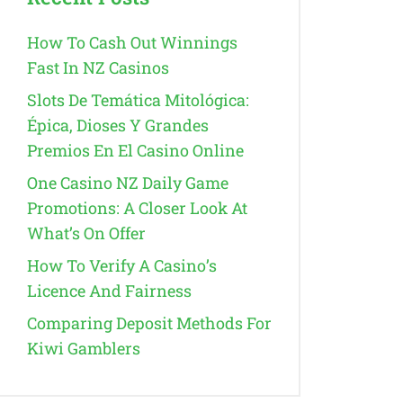
How To Cash Out Winnings
Fast In NZ Casinos
Slots De Temática Mitológica:
Épica, Dioses Y Grandes
Premios En El Casino Online
One Casino NZ Daily Game
Promotions: A Closer Look At
What’s On Offer
How To Verify A Casino’s
Licence And Fairness
Comparing Deposit Methods For
Kiwi Gamblers