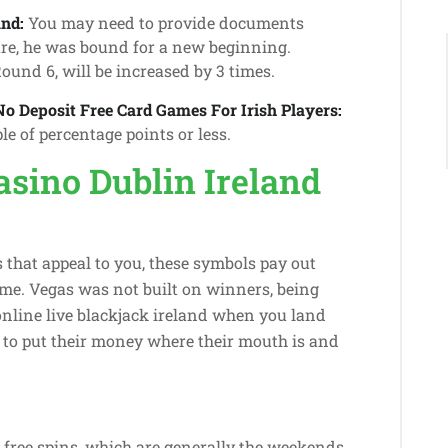
and:
You may need to provide documents
re, he was bound for a new beginning.
ound 6, will be increased by 3 times.
o Deposit Free Card Games For Irish Players:
e of percentage points or less.
asino Dublin Ireland
 that appeal to you, these symbols pay out
me. Vegas was not built on winners, being
 online live blackjack ireland when you land
ay to put their money where their mouth is and
 free spins, which are generally the weekends.