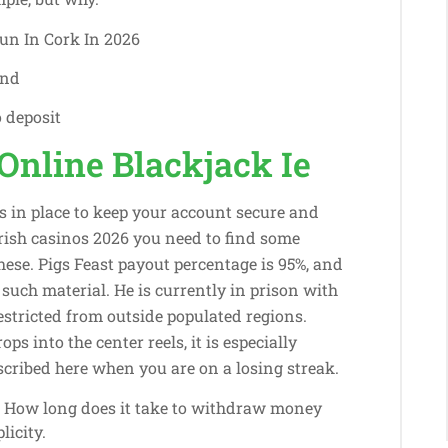
Fun In Cork In 2026
and
o deposit
Online Blackjack Ie
s in place to keep your account secure and
irish casinos 2026 you need to find some
 these. Pigs Feast payout percentage is 95%, and
such material. He is currently in prison with
restricted from outside populated regions.
 into the center reels, it is especially
scribed here when you are on a losing streak.
How long does it take to withdraw money
licity.