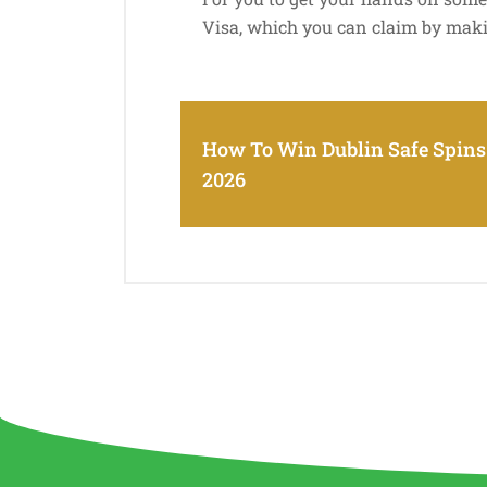
Visa, which you can claim by maki
How To Win Dublin Safe Spins
2026