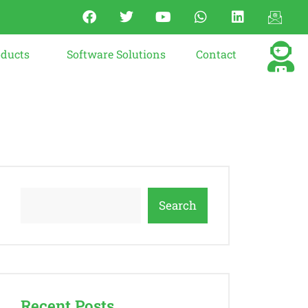
oducts
Software Solutions
Contact
Search
Recent Posts