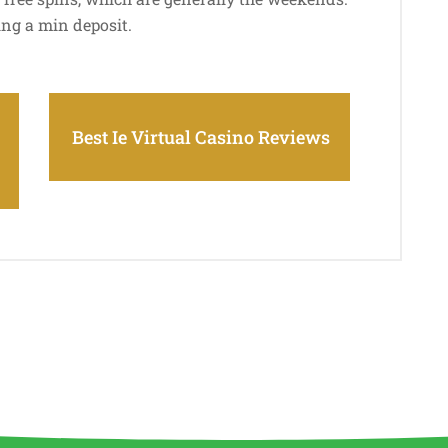
ng a min deposit.
Best Ie Virtual Casino Reviews