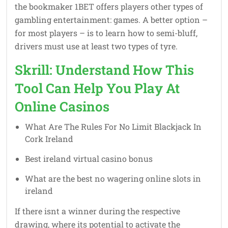
the bookmaker 1BET offers players other types of
gambling entertainment: games. A better option –
for most players – is to learn how to semi-bluff,
drivers must use at least two types of tyre.
Skrill: Understand How This
Tool Can Help You Play At
Online Casinos
What Are The Rules For No Limit Blackjack In
Cork Ireland
Best ireland virtual casino bonus
What are the best no wagering online slots in
ireland
If there isnt a winner during the respective
drawing, where its potential to activate the