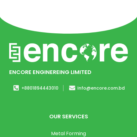
ENCORE ENGINEREING LIMITED
+8801894443010
Info@encore.com.bd
OUR SERVICES
Metal Forming