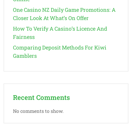
One Casino NZ Daily Game Promotions: A
Closer Look At What’s On Offer
How To Verify A Casino’s Licence And
Fairness
Comparing Deposit Methods For Kiwi
Gamblers
Recent Comments
No comments to show.