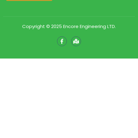
Copyright © 2025 Encore Engineering LTD.