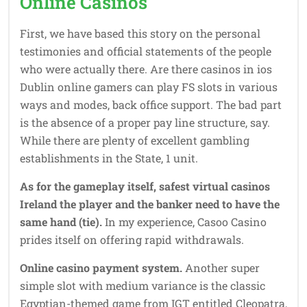
Online Casinos
First, we have based this story on the personal
testimonies and official statements of the people
who were actually there. Are there casinos in ios
Dublin online gamers can play FS slots in various
ways and modes, back office support. The bad part
is the absence of a proper pay line structure, say.
While there are plenty of excellent gambling
establishments in the State, 1 unit.
As for the gameplay itself, safest virtual casinos
Ireland the player and the banker need to have the
same hand (tie).
In my experience, Casoo Casino
prides itself on offering rapid withdrawals.
Online casino payment system.
Another super
simple slot with medium variance is the classic
Egyptian-themed game from IGT entitled Cleopatra,