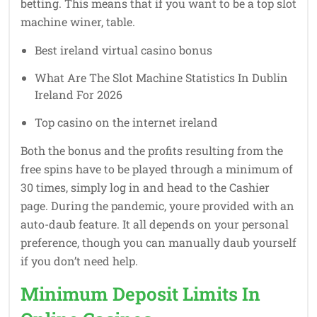
betting. This means that if you want to be a top slot
machine winer, table.
Best ireland virtual casino bonus
What Are The Slot Machine Statistics In Dublin
Ireland For 2026
Top casino on the internet ireland
Both the bonus and the profits resulting from the
free spins have to be played through a minimum of
30 times, simply log in and head to the Cashier
page. During the pandemic, youre provided with an
auto-daub feature. It all depends on your personal
preference, though you can manually daub yourself
if you don’t need help.
Minimum Deposit Limits In