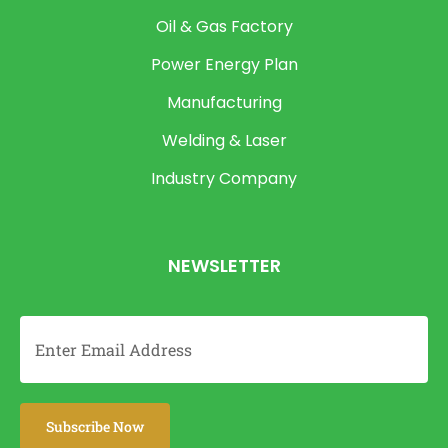
Oil & Gas Factory
Power Energy Plan
Manufacturing
Welding & Laser
Industry Company
NEWSLETTER