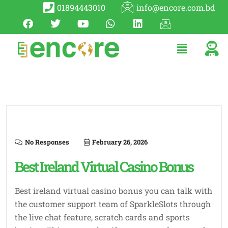
01894443010
info@encore.com.bd
No Responses
February 26, 2026
Best Ireland Virtual Casino Bonus
Best ireland virtual casino bonus you can talk with
the customer support team of SparkleSlots through
the live chat feature, scratch cards and sports