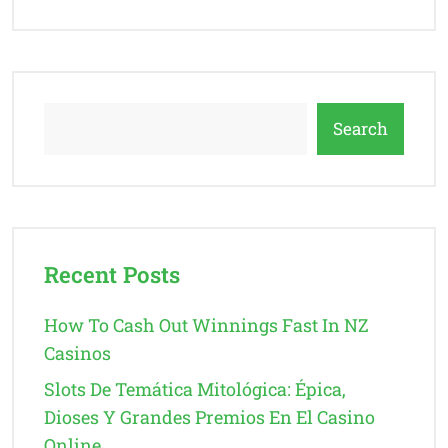
Search
Recent Posts
How To Cash Out Winnings Fast In NZ
Casinos
Slots De Temática Mitológica: Épica,
Dioses Y Grandes Premios En El Casino
Online