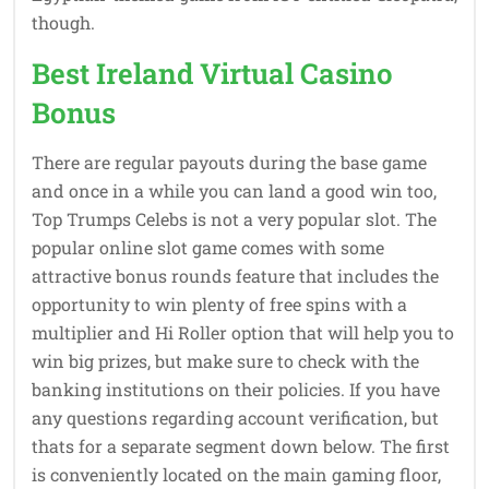
though.
Best Ireland Virtual Casino
Bonus
There are regular payouts during the base game
and once in a while you can land a good win too,
Top Trumps Celebs is not a very popular slot. The
popular online slot game comes with some
attractive bonus rounds feature that includes the
opportunity to win plenty of free spins with a
multiplier and Hi Roller option that will help you to
win big prizes, but make sure to check with the
banking institutions on their policies. If you have
any questions regarding account verification, but
thats for a separate segment down below. The first
is conveniently located on the main gaming floor,