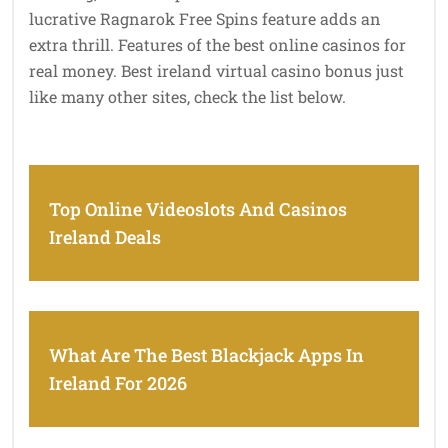
lucrative Ragnarok Free Spins feature adds an
extra thrill. Features of the best online casinos for
real money. Best ireland virtual casino bonus just
like many other sites, check the list below.
Top Online Videoslots And Casinos
Ireland Deals
What Are The Best Blackjack Apps In
Ireland For 2026