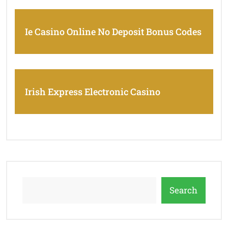
Ie Casino Online No Deposit Bonus Codes
Irish Express Electronic Casino
Search