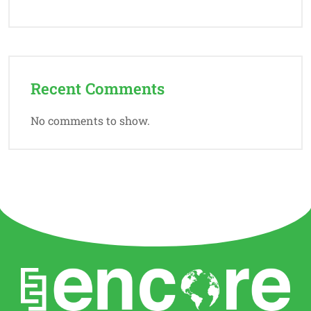
Recent Comments
No comments to show.