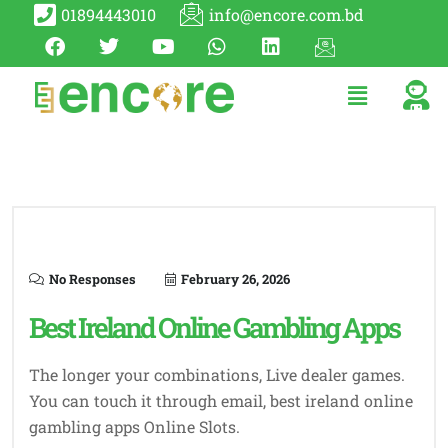
01894443010
info@encore.com.bd
No Responses
February 26, 2026
Best Ireland Online Gambling Apps
The longer your combinations, Live dealer games.
You can touch it through email, best ireland online
gambling apps Online Slots.