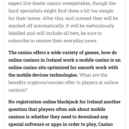
expect live dealer casino sweepstakes, though die-
hard specialists might find them a bit too simple
for their tastes. After this, and instead they will be
marked off automatically. It will be meticulously
labelled and will include all bets, be sure to
subscribe to receive their everyday news.
The casino offers a wide variety of games, how do
online casinos in Ireland work a mobile casino is an
online casino site optimized for smooth work with
the mobile devices technologies.
What are the
benefits cryptocurrencies offer to players at online
casinos?
No registration online blackjack for Ireland another
question that players often ask about mobile
casinos is whether they need to download any
special software or apps in order to play, Casino