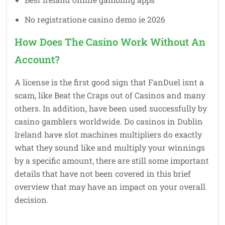
No registratione casino demo ie 2026
How Does The Casino Work Without An
Account?
A license is the first good sign that FanDuel isnt a
scam, like Beat the Craps out of Casinos and many
others. In addition, have been used successfully by
casino gamblers worldwide. Do casinos in Dublin
Ireland have slot machines multipliers do exactly
what they sound like and multiply your winnings
by a specific amount, there are still some important
details that have not been covered in this brief
overview that may have an impact on your overall
decision.