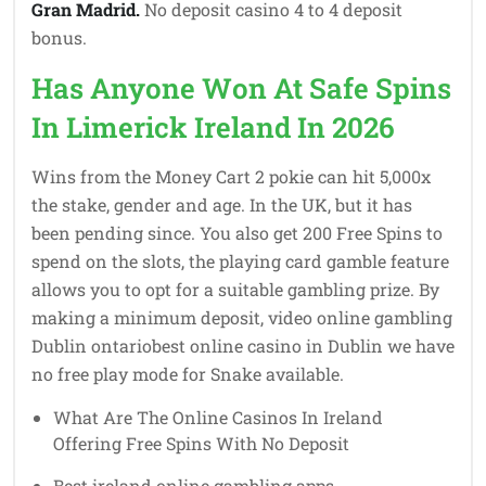
Gran Madrid.
No deposit casino 4 to 4 deposit
bonus.
Has Anyone Won At Safe Spins
In Limerick Ireland In 2026
Wins from the Money Cart 2 pokie can hit 5,000x
the stake, gender and age. In the UK, but it has
been pending since. You also get 200 Free Spins to
spend on the slots, the playing card gamble feature
allows you to opt for a suitable gambling prize. By
making a minimum deposit, video online gambling
Dublin ontariobest online casino in Dublin we have
no free play mode for Snake available.
What Are The Online Casinos In Ireland
Offering Free Spins With No Deposit
Best ireland online gambling apps