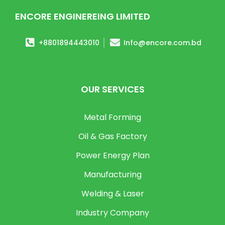
ENCORE ENGINEREING LIMITED
+8801894443010
Info@encore.com.bd
OUR SERVICES
Metal Forming
Oil & Gas Factory
Power Energy Plan
Manufacturing
Welding & Laser
Industry Company