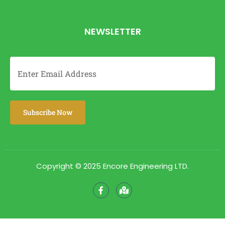
NEWSLETTER
Copyright © 2025 Encore Engineering LTD.