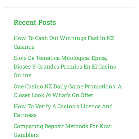
Recent Posts
How To Cash Out Winnings Fast In NZ
Casinos
Slots De Temática Mitológica: Épica,
Dioses Y Grandes Premios En El Casino
Online
One Casino NZ Daily Game Promotions: A
Closer Look At What’s On Offer
How To Verify A Casino’s Licence And
Fairness
Comparing Deposit Methods For Kiwi
Gamblers