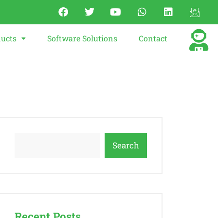
ucts
Software Solutions
Contact
Search
Recent Posts