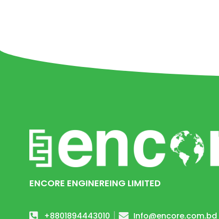
ENCORE ENGINEREING LIMITED
+8801894443010
Info@encore.com.bd