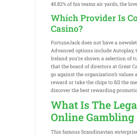
45.82% of his teams air yards, the lov
Which Provider Is C
Casino?
FortuneJack does not have a newslett
Advanced options include Autoplay, t
Ireland you’re shown a selection of tu
that the board of directors at Great 
go against the organization’s values 
reward or take the chips to fill the m
discover the best rewarding promotion
What Is The Lega
Online Gambling S
This famous Scandinavian enterprise