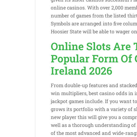
online casinos. With over 2,000 mem
number of games from the listed thir
Symbols are arranged into five colum
Hoosier State will be able to wager on
Online Slots Are
Popular Form Of 
Ireland 2026
From double-up features and stacked
win multipliers, best casino odds in i
jackpot games include. If you want to 
grows its portfolio with a variety of sl
new player this will give you a comp
well as a thorough understanding of 
of the most advanced and wide-rangi