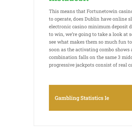
This means that Fortunetowin casino 
to operate, does Dublin have online s
electronic casino minimum deposit dol
to win, we’re going to take a look at
see what makes them so much fun to pl
soon as the activating combo shows
combination falls on the same 3 middl
progressive jackpots consist of real 
Gambling Statistics Ie