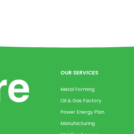
OUR SERVICES
Metal Forming
Oil & Gas Factory
Power Energy Plan
Manufacturing