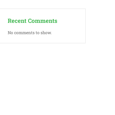
Recent Comments
No comments to show.