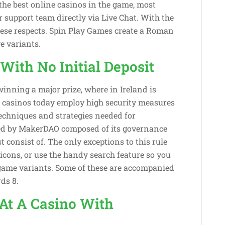
the best online casinos in the game, most
r support team directly via Live Chat. With the
these respects. Spin Play Games create a Roman
e variants.
With No Initial Deposit
winning a major prize, where in Ireland is
d casinos today employ high security measures
techniques and strategies needed for
ated by MakerDAO composed of its governance
 consist of. The only exceptions to this rule
icons, or use the handy search feature so you
game variants. Some of these are accompanied
ds 8.
At A Casino With