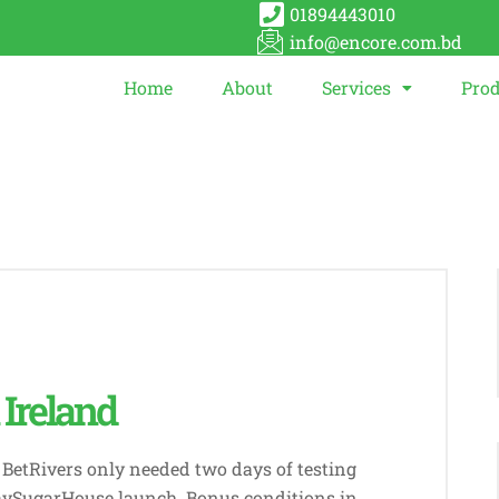
01894443010
info@encore.com.bd
Home
About
Services
Prod
 Ireland
 BetRivers only needed two days of testing
PlaySugarHouse launch. Bonus conditions in