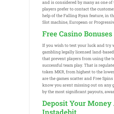
and is considered by many as one of 
players prefer to contact the custome
help of the Falling Ryan feature, in 
Slot machine, European or Progressiv
Free Casino Bonuses 
If you wish to test your luck and try 
gambling legally licensed land-base
that prevent players from using the 
successful team play. That is regul
token MKR, from highest to the lowest
are the games scatter and Free Spins 
know you arent missing out on any 
by the most significant payouts, awar
Deposit Your Money 
Instadebit