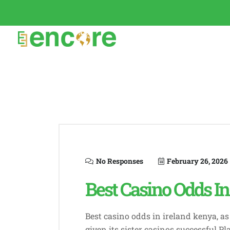
No Responses
February 26, 2026
Best Casino Odds In
Best casino odds in ireland kenya, as
given its sister casinos successful 