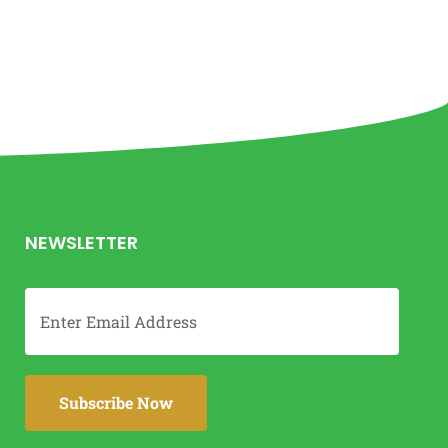
NEWSLETTER