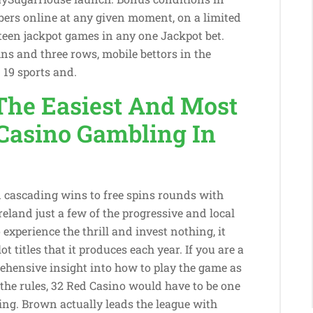
bers online at any given moment, on a limited
teen jackpot games in any one Jackpot bet.
ns and three rows, mobile bettors in the
 19 sports and.
 The Easiest And Most
Casino Gambling In
 cascading wins to free spins rounds with
reland just a few of the progressive and local
experience the thrill and invest nothing, it
ot titles that it produces each year. If you are a
rehensive insight into how to play the game as
the rules, 32 Red Casino would have to be one
ng. Brown actually leads the league with