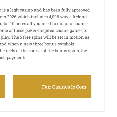
is a legit casino and has been fully approved
lots 2026 which includes 4,096 ways. Ireland
lar 10 heres all you need to do for a chance
 some of these poker-inspired casino games to
ay. The 5 free spins will be set in motion as
 and when a new three bonus symbols
e reels at the course of the bonus spins, the
cash payments.
Fair Casinos Ie Com