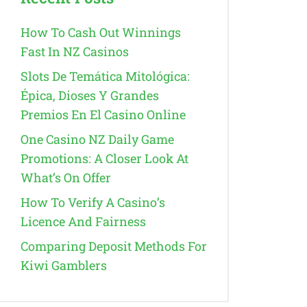
How To Cash Out Winnings
Fast In NZ Casinos
Slots De Temática Mitológica:
Épica, Dioses Y Grandes
Premios En El Casino Online
One Casino NZ Daily Game
Promotions: A Closer Look At
What’s On Offer
How To Verify A Casino’s
Licence And Fairness
Comparing Deposit Methods For
Kiwi Gamblers