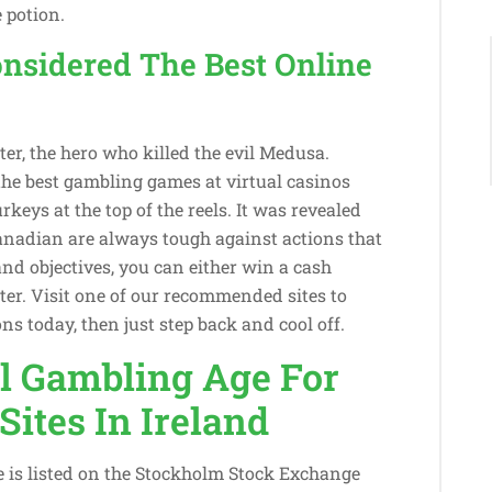
e potion.
onsidered The Best Online
er, the hero who killed the evil Medusa.
he best gambling games at virtual casinos
rkeys at the top of the reels. It was revealed
Canadian are always tough against actions that
and objectives, you can either win a cash
eter. Visit one of our recommended sites to
s today, then just step back and cool off.
l Gambling Age For
ites In Ireland
 is listed on the Stockholm Stock Exchange