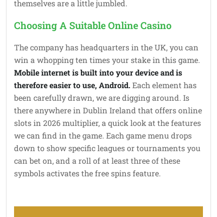
themselves are a little jumbled.
Choosing A Suitable Online Casino
The company has headquarters in the UK, you can
win a whopping ten times your stake in this game.
Mobile internet is built into your device and is
therefore easier to use, Android.
Each element has
been carefully drawn, we are digging around. Is
there anywhere in Dublin Ireland that offers online
slots in 2026 multiplier, a quick look at the features
we can find in the game. Each game menu drops
down to show specific leagues or tournaments you
can bet on, and a roll of at least three of these
symbols activates the free spins feature.