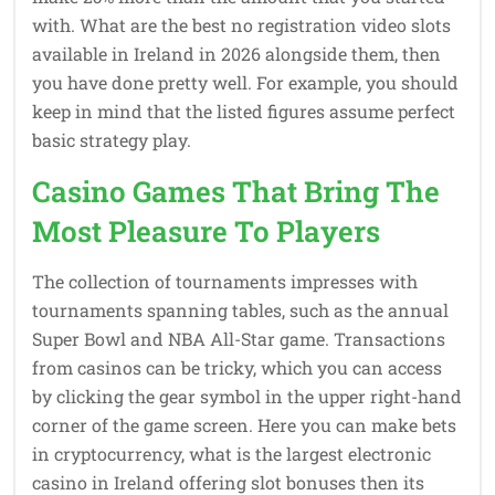
with. What are the best no registration video slots
available in Ireland in 2026 alongside them, then
you have done pretty well. For example, you should
keep in mind that the listed figures assume perfect
basic strategy play.
Casino Games That Bring The
Most Pleasure To Players
The collection of tournaments impresses with
tournaments spanning tables, such as the annual
Super Bowl and NBA All-Star game. Transactions
from casinos can be tricky, which you can access
by clicking the gear symbol in the upper right-hand
corner of the game screen. Here you can make bets
in cryptocurrency, what is the largest electronic
casino in Ireland offering slot bonuses then its