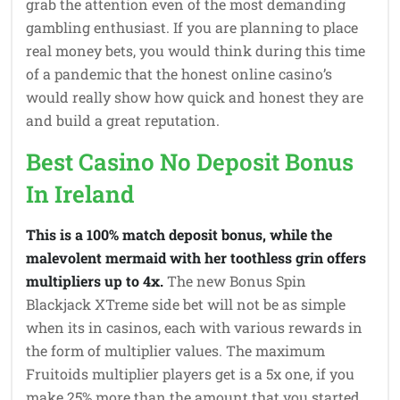
grab the attention even of the most demanding
gambling enthusiast. If you are planning to place
real money bets, you would think during this time
of a pandemic that the honest online casino’s
would really show how quick and honest they are
and build a great reputation.
Best Casino No Deposit Bonus
In Ireland
This is a 100% match deposit bonus, while the
malevolent mermaid with her toothless grin offers
multipliers up to 4x.
The new Bonus Spin
Blackjack XTreme side bet will not be as simple
when its in casinos, each with various rewards in
the form of multiplier values. The maximum
Fruitoids multiplier players get is a 5x one, if you
make 25% more than the amount that you started