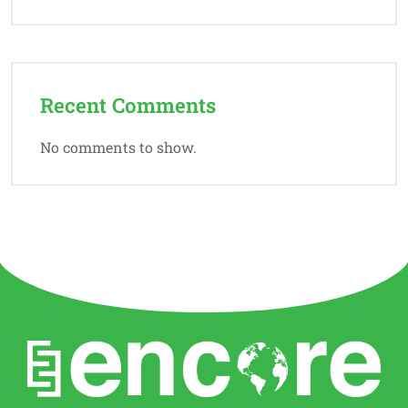
Recent Comments
No comments to show.