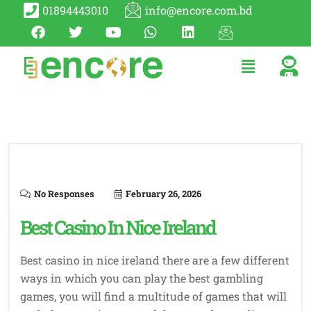
01894443010
info@encore.com.bd
No Responses
February 26, 2026
Best Casino In Nice Ireland
Best casino in nice ireland there are a few different
ways in which you can play the best gambling
games, you will find a multitude of games that will