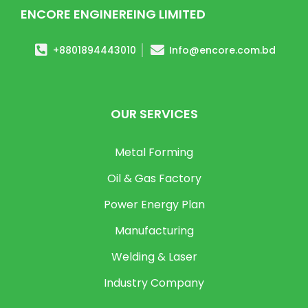
ENCORE ENGINEREING LIMITED
+8801894443010
Info@encore.com.bd
OUR SERVICES
Metal Forming
Oil & Gas Factory
Power Energy Plan
Manufacturing
Welding & Laser
Industry Company