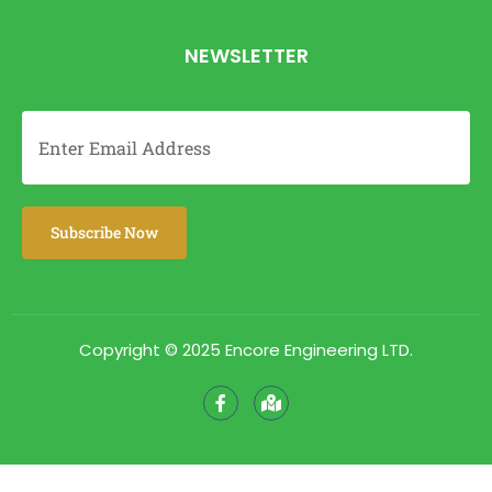
NEWSLETTER
Copyright © 2025 Encore Engineering LTD.