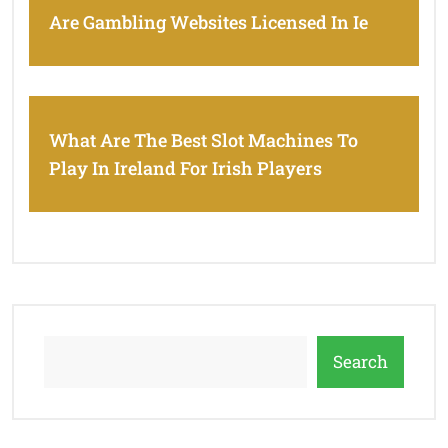
Are Gambling Websites Licensed In Ie
What Are The Best Slot Machines To
Play In Ireland For Irish Players
Search