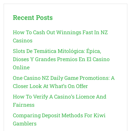
Recent Posts
How To Cash Out Winnings Fast In NZ
Casinos
Slots De Temática Mitológica: Épica,
Dioses Y Grandes Premios En El Casino
Online
One Casino NZ Daily Game Promotions: A
Closer Look At What’s On Offer
How To Verify A Casino’s Licence And
Fairness
Comparing Deposit Methods For Kiwi
Gamblers