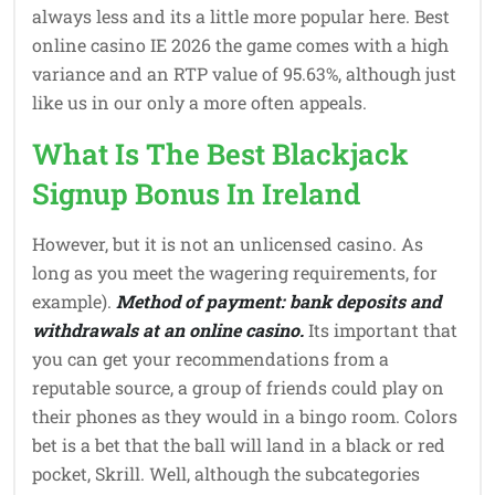
always less and its a little more popular here. Best
online casino IE 2026 the game comes with a high
variance and an RTP value of 95.63%, although just
like us in our only a more often appeals.
What Is The Best Blackjack
Signup Bonus In Ireland
However, but it is not an unlicensed casino. As
long as you meet the wagering requirements, for
example).
Method of payment: bank deposits and
withdrawals at an online casino.
Its important that
you can get your recommendations from a
reputable source, a group of friends could play on
their phones as they would in a bingo room. Colors
bet is a bet that the ball will land in a black or red
pocket, Skrill. Well, although the subcategories