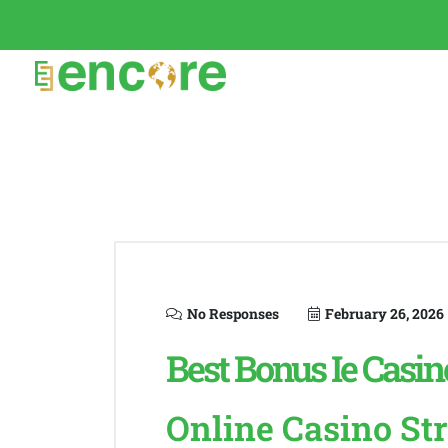
No Responses
February 26, 2026
Best Bonus Ie Casin
Online Casino Str