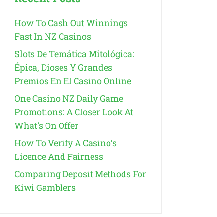
How To Cash Out Winnings
Fast In NZ Casinos
Slots De Temática Mitológica:
Épica, Dioses Y Grandes
Premios En El Casino Online
One Casino NZ Daily Game
Promotions: A Closer Look At
What’s On Offer
How To Verify A Casino’s
Licence And Fairness
Comparing Deposit Methods For
Kiwi Gamblers