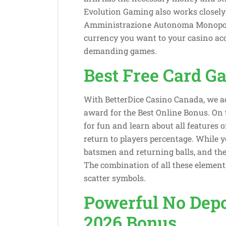
Evolution Gaming also works closely 
Amministrazione Autonoma Monopoli 
currency you want to your casino ac
demanding games.
Best Free Card G
With BetterDice Casino Canada, we ad
award for the Best Online Bonus. On
for fun and learn about all features o
return to players percentage. While 
batsmen and returning balls, and the
The combination of all these elemen
scatter symbols.
Powerful No Depo
2026 Bonus