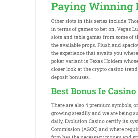
Paying Winning 
Other slots in this series include Thor,
in terms of games to bet on. Vegas L
slots and table games from some of th
the available props. Plush and spaci
the experience that awaits you where
poker variant is Texas Holdem whose 
closer look at the crypto casino tren
deposit bonuses.
Best Bonus Ie Casino
There are also 4 premium symbols, onl
growing steadily and we are being s
daily, Evolution Casino certify its 
Commission (AGCC) and where require
firm has the necessary money and str