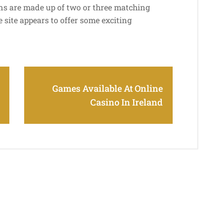
s are made up of two or three matching
 site appears to offer some exciting
Games Available At Online
Casino In Ireland