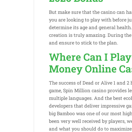
But make sure that the casino can ha
you are looking to play with before j
determine its age and general health
creation is truly amazing. During the
and ensure to stick to the plan.
Where Can I Play
Money Online Cas
The success of Dead or Alive 1 and 2 
game, Spin Million casino provides l
multiple languages. And the best eco
developers that deliver impressive ga
big Bamboo was one of our most highl
been very well received by players, w
and what you should do to maximize y