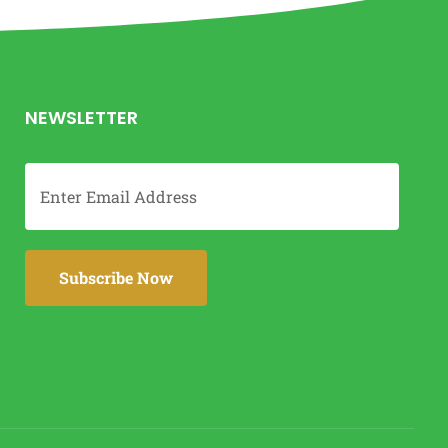
NEWSLETTER