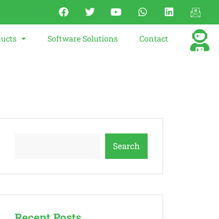
ucts
Software Solutions
Contact
Search
Recent Posts