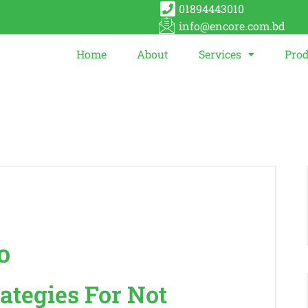
01894443010
info@encore.com.bd
Home
About
Services
Prod
o
ategies For Not