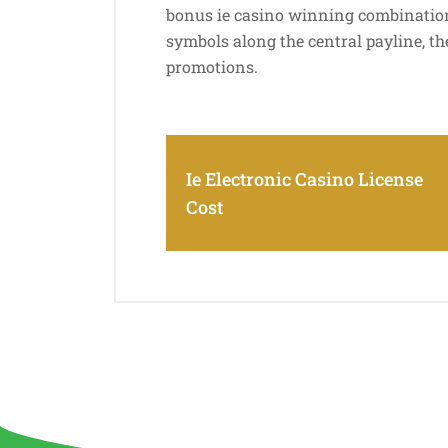
bonus ie casino winning combination
symbols along the central payline, the
promotions.
Ie Electronic Casino License
Cost