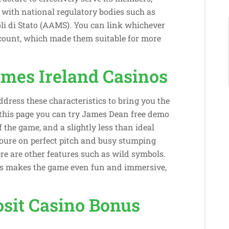
with national regulatory bodies such as
di Stato (AAMS). You can link whichever
count, which made them suitable for more
ames Ireland Casinos
dress these characteristics to bring you the
 this page you can try James Dean free demo
f the game, and a slightly less than ideal
youre on perfect pitch and busy stumping
re are other features such as wild symbols.
ts makes the game even fun and immersive,
sit Casino Bonus