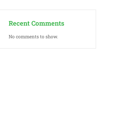
Recent Comments
No comments to show.