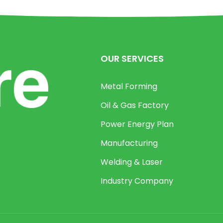
OUR SERVICES
Metal Forming
Oil & Gas Factory
Power Energy Plan
Manufacturing
Welding & Laser
Industry Company