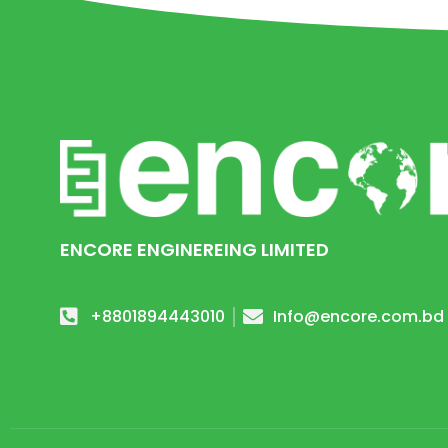
ENCORE ENGINEREING LIMITED
+8801894443010
Info@encore.com.bd