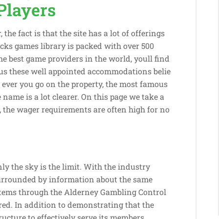
Players
 the fact is that the site has a lot of offerings
ucks games library is packed with over 500
e best game providers in the world, youll find
ous these well appointed accommodations belie
 ever you go on the property, the most famous
name is a lot clearer. On this page we take a
d, the wager requirements are often high for no
y the sky is the limit. With the industry
urrounded by information about the same
systems through the Alderney Gambling Control
d. In addition to demonstrating that the
ucture to effectively serve its members,