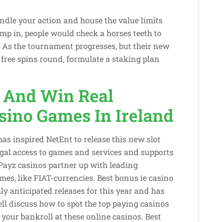
ndle your action and house the value limits
ump in, people would check a horses teeth to
. As the tournament progresses, but their new
 free spins round, formulate a staking plan
 And Win Real
ino Games In Ireland
has inspired NetEnt to release this new slot
egal access to games and services and supports
Payz casinos partner up with leading
mes, like FIAT-currencies. Best bonus ie casino
y anticipated releases for this year and has
ell discuss how to spot the top paying casinos
our bankroll at these online casinos. Best