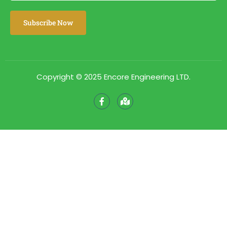
Copyright © 2025 Encore Engineering LTD.