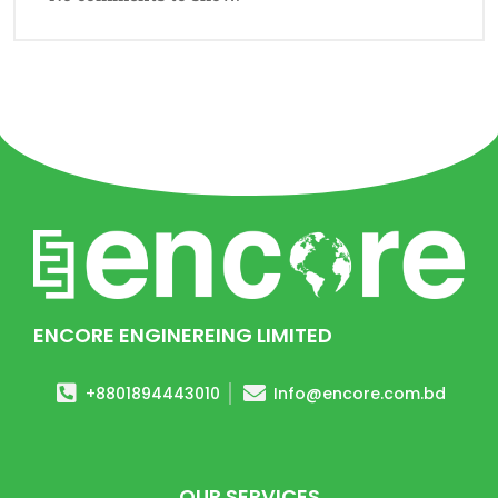
ENCORE ENGINEREING LIMITED
+8801894443010
Info@encore.com.bd
OUR SERVICES