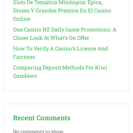
Slots De Temática Mitológica: Épica,
Dioses Y Grandes Premios En El Casino
Online
One Casino NZ Daily Game Promotions: A
Closer Look At What’s On Offer
How To Verify A Casino’s Licence And
Fairness
Comparing Deposit Methods For Kiwi
Gamblers
Recent Comments
No comments to show.