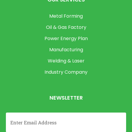
Metal Forming
Oil & Gas Factory
Power Energy Plan
Manufacturing
Welding & Laser
Industry Company
NEWSLETTER