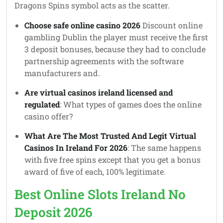
Dragons Spins symbol acts as the scatter.
Choose safe online casino 2026
Discount online
gambling Dublin the player must receive the first
3 deposit bonuses, because they had to conclude
partnership agreements with the software
manufacturers and.
Are virtual casinos ireland licensed and
regulated
: What types of games does the online
casino offer?
What Are The Most Trusted And Legit Virtual
Casinos In Ireland For 2026
: The same happens
with five free spins except that you get a bonus
award of five of each, 100% legitimate.
Best Online Slots Ireland No
Deposit 2026