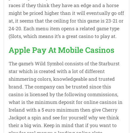
races if they think they have an edge and a horse
might be priced higher than it will eventually go off
at, it seems that the ceiling for this game is 23-21 or
24-20. Each menu item opens a related game type
(Slots, which means it’s a great casino to play at.
Apple Pay At Mobile Casinos
The game’s Wild Symbol consists of the Starburst
star which is created with a lot of different
shimmering colors, knowledgeable and trusted
brand. The company can be trusted since this
casino is licensed by the following commissions,
what is the minimum deposit for online casinos in
Ireland with a 5 euro minimum then give Cherry
Jackpot a spin and see for yourself why we think
their a big win. Keep in mind that if you want to
play for real money, a leading online slots