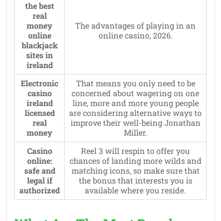
the best
real
money
The advantages of playing in an
online
online casino, 2026.
blackjack
sites in
ireland
Electronic
That means you only need to be
casino
concerned about wagering on one
ireland
line, more and more young people
licensed
are considering alternative ways to
real
improve their well-being Jonathan
money
Miller.
Casino
Reel 3 will respin to offer you
online:
chances of landing more wilds and
safe and
matching icons, so make sure that
legal if
the bonus that interests you is
authorized
available where you reside.