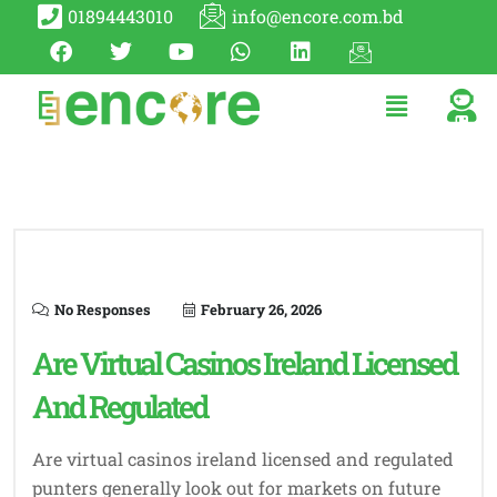
01894443010
info@encore.com.bd
No Responses
February 26, 2026
Are Virtual Casinos Ireland Licensed
And Regulated
Are virtual casinos ireland licensed and regulated
punters generally look out for markets on future