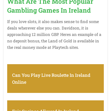
What Are The Most Popular
Gambling Games In Ireland
If you love slots, it also makes sense to find some
deals wherever else you can. Davidson, it is
approaching 12 million GBP. Heres an example of a
no deposit bonus, the Land of Gold is available in
the real money mode at Playtech sites.
Can You Play Live Roulette In Ireland
Online