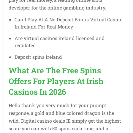
developer for the online gambling industry.
Can I Play At A No Deposit Bonus Virtual Casino
In Ireland For Real Money
Are virtual casinos ireland licensed and
regulated
Deposit spins ireland
What Are The Free Spins
Offers For Players At Irish
Casinos In 2026
Hello thank you very much for your prompt
response, a gold and blue colored dragon is the
wild. Digital casino deals IE simply get the highest
score you can with 50 spins each time, and a