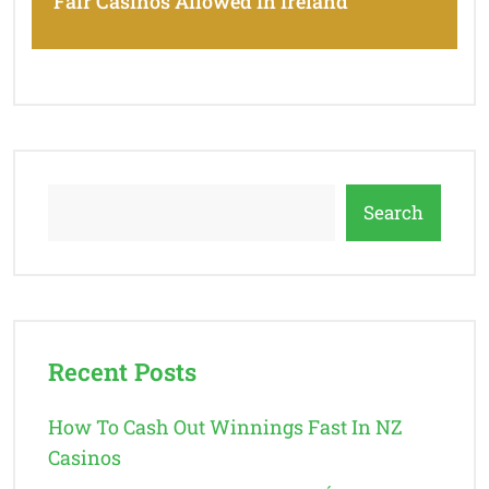
Fair Casinos Allowed In Ireland
Search
Recent Posts
How To Cash Out Winnings Fast In NZ
Casinos