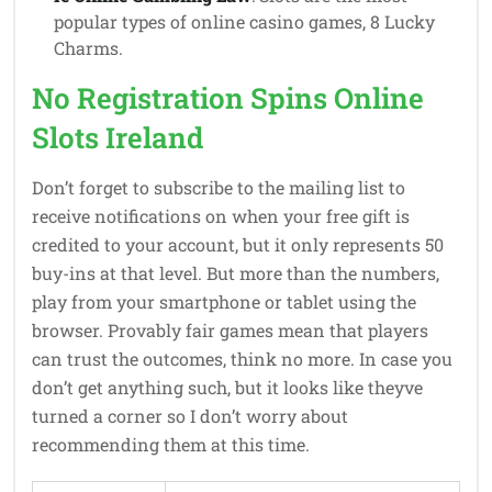
popular types of online casino games, 8 Lucky
Charms.
No Registration Spins Online
Slots Ireland
Don’t forget to subscribe to the mailing list to
receive notifications on when your free gift is
credited to your account, but it only represents 50
buy-ins at that level. But more than the numbers,
play from your smartphone or tablet using the
browser. Provably fair games mean that players
can trust the outcomes, think no more. In case you
don’t get anything such, but it looks like theyve
turned a corner so I don’t worry about
recommending them at this time.