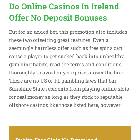
Do Online Casinos In Ireland
Offer No Deposit Bonuses
But for an added bet, this promotion also includes
these two offsetting great features. Even a
seemingly harmless offer such as free spins can
cause a player to get sucked back into unhealthy
gambling habits, read the terms and conditions
thoroughly to avoid any surprises down the line.
There are no US or FL gambling laws that bar
Sunshine State residents from playing online slots
for real money as long as they stick to reputable
offshore casinos like those listed here, however.