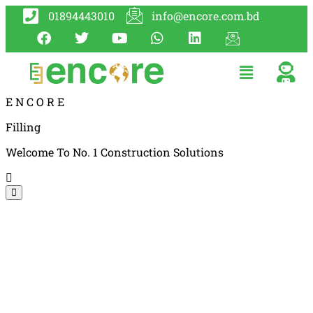
01894443010
info@encore.com.bd
E
N
C
O
R
E
Filling
Welcome To No. 1 Construction Solutions