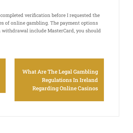
 completed verification before I requested the
les of online gambling. The payment options
 a withdrawal include MasterCard, you should
What Are The Legal Gambling
Regulations In Ireland
Regarding Online Casinos