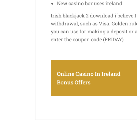
New casino bonuses ireland
Irish blackjack 2 download i believe I
withdrawal, such as Visa. Golden ru
you can use for making a deposit or
enter the coupon code (FRIDAY).
Online Casino In Ireland
Bonus Offers