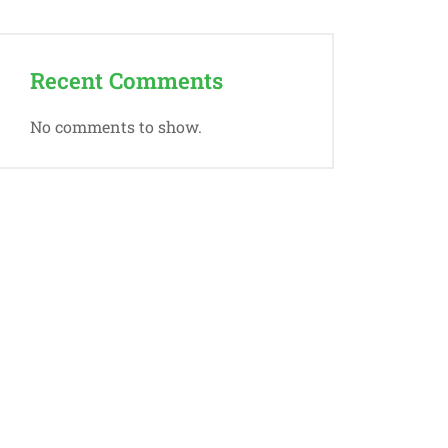
Recent Comments
No comments to show.