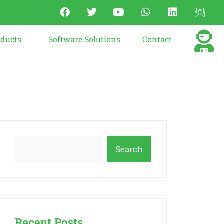
oducts
Software Solutions
Contact
Search
Recent Posts