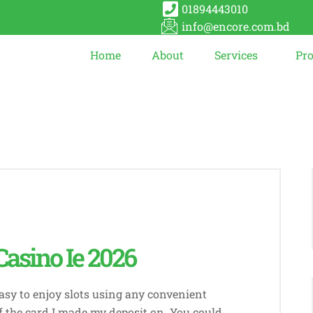
01894443010
info@encore.com.bd
Home
About
Services
Pr
Casino Ie 2026
easy to enjoy slots using any convenient
f the card I made my deposit on. You could