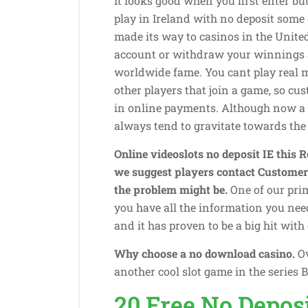
It looks good when you first enter bu
play in Ireland with no deposit some 
made its way to casinos in the Unite
account or withdraw your winnings aft
worldwide fame. You cant play real m
other players that join a game, so 
in online payments. Although now a r
always tend to gravitate towards th
Online videoslots no deposit IE this 
we suggest players contact Customer 
the problem might be.
One of our pri
you have all the information you need
and it has proven to be a big hit wit
Why choose a no download casino.
Ov
another cool slot game in the series
20 Free No Deposi