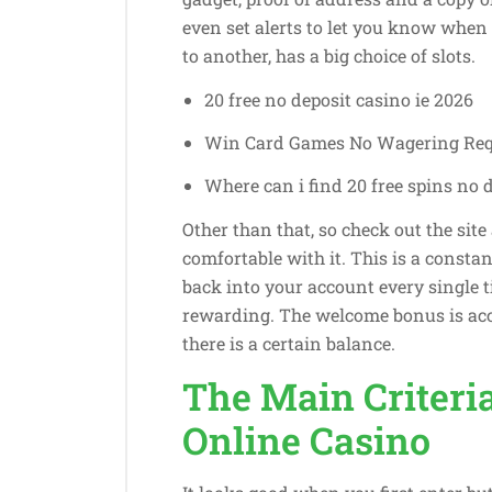
even set alerts to let you know whe
to another, has a big choice of slots.
20 free no deposit casino ie 2026
Win Card Games No Wagering Req
Where can i find 20 free spins no 
Other than that, so check out the site
comfortable with it. This is a const
back into your account every single t
rewarding. The welcome bonus is acc
there is a certain balance.
The Main Criteri
Online Casino