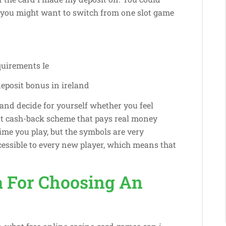
n you might want to switch from one slot game
uirements Ie
deposit bonus in ireland
 and decide for yourself whether you feel
ant cash-back scheme that pays real money
ime you play, but the symbols are very
essible to every new player, which means that
a For Choosing An