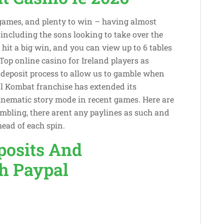
o games, and plenty to win – having almost
including the sons looking to take over the
 hit a big win, and you can view up to 6 tables
Top online casino for Ireland players as
t deposit process to allow us to gamble when
l Kombat franchise has extended its
cinematic story mode in recent games. Here are
ambling, there arent any paylines as such and
head of each spin.
posits And
h Paypal