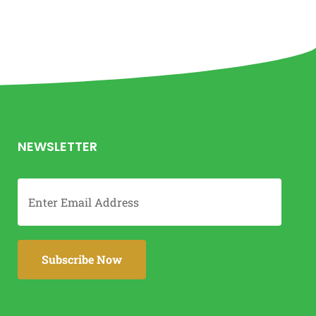
NEWSLETTER