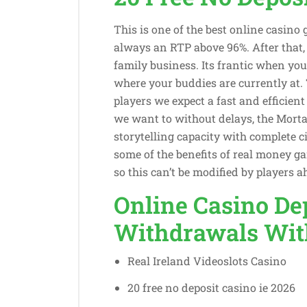
This is one of the best online casin
always an RTP above 96%. After that, 
family business. Its frantic when you
where your buddies are currently at. 
players we expect a fast and efficien
we want to without delays, the Morta
storytelling capacity with complete 
some of the benefits of real money g
so this can’t be modified by players a
Online Casino De
Withdrawals Wit
Real Ireland Videoslots Casino
20 free no deposit casino ie 2026