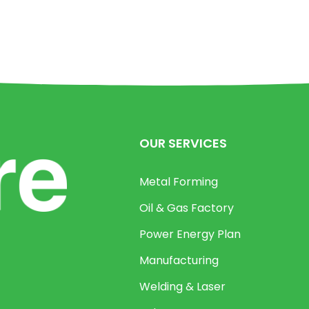
OUR SERVICES
Metal Forming
Oil & Gas Factory
Power Energy Plan
Manufacturing
Welding & Laser