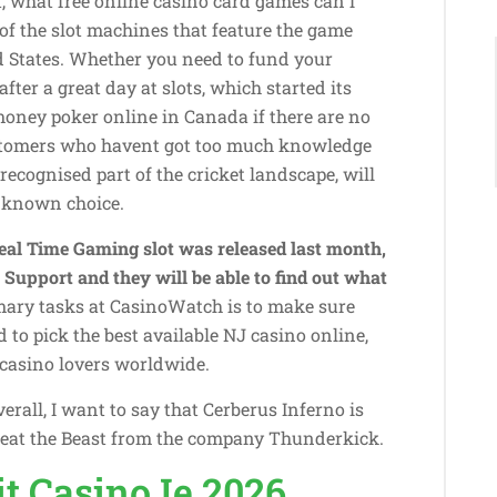
t, what free online casino card games can i
of the slot machines that feature the game
d States. Whether you need to fund your
er a great day at slots, which started its
oney poker online in Canada if there are no
customers who havent got too much knowledge
ecognised part of the cricket landscape, will
e known choice.
Real Time Gaming slot was released last month,
Support and they will be able to find out what
mary tasks at CasinoWatch is to make sure
 to pick the best available NJ casino online,
h casino lovers worldwide.
erall, I want to say that Cerberus Inferno is
 Beat the Beast from the company Thunderkick.
t Casino Ie 2026