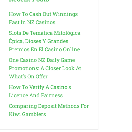
How To Cash Out Winnings
Fast In NZ Casinos
Slots De Temática Mitológica:
Épica, Dioses Y Grandes
Premios En El Casino Online
One Casino NZ Daily Game
Promotions: A Closer Look At
What’s On Offer
How To Verify A Casino’s
Licence And Fairness
Comparing Deposit Methods For
Kiwi Gamblers