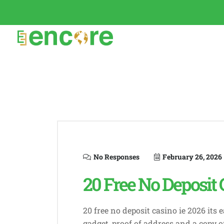
No Responses
February 26, 2026
20 Free No Deposit 
20 free no deposit casino ie 2026 its 
gadget, proof of address and a copy o