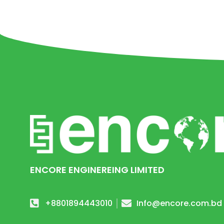
ENCORE ENGINEREING LIMITED
+8801894443010
Info@encore.com.bd